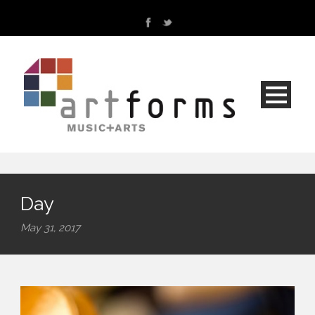
Day
May 31, 2017