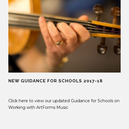
NEW GUIDANCE FOR SCHOOLS 2017-18
31 May 2017
Click here to view our updated Guidance for Schools on
Working with ArtForms Music