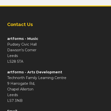
Contact Us
artforms - Music
Pudsey Civic Hall
Dawson's Corner
Leeds
LS28 5TA
artforms - Arts Development
Technorth Family Learning Centre
9 Harrogate Rd,
Chapel Allerton
Leeds
LS7 3NB