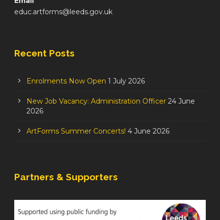
Email
educ.artforms@leeds.gov.uk
Recent Posts
Enrolments Now Open
1 July 2026
New Job Vacancy: Administration Officer
24 June
2026
ArtForms Summer Concerts!
4 June 2026
Partners & Supporters