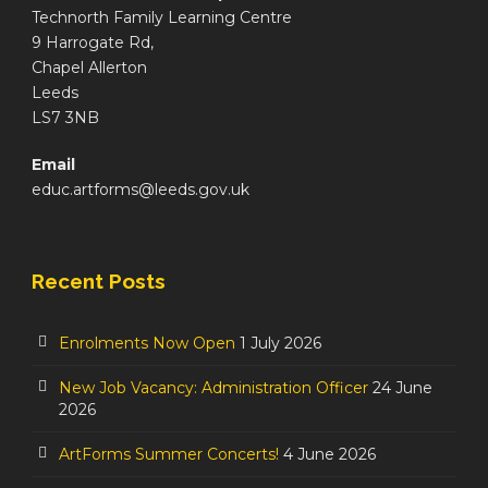
Technorth Family Learning Centre
9 Harrogate Rd,
Chapel Allerton
Leeds
LS7 3NB
Email
educ.artforms@leeds.gov.uk
Recent Posts
Enrolments Now Open
1 July 2026
New Job Vacancy: Administration Officer
24 June
2026
ArtForms Summer Concerts!
4 June 2026