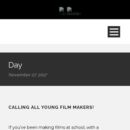
Day
November 27, 2017
CALLING ALL YOUNG FILM MAKERS!
27 Nov 2017
If you’ve been making films at school, with a