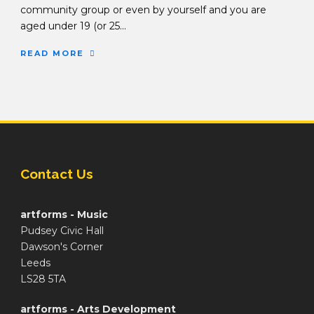
community group or even by yourself and you are
aged under 19 (or 25...
READ MORE
Contact Us
artforms - Music
Pudsey Civic Hall
Dawson's Corner
Leeds
LS28 5TA
artforms - Arts Development