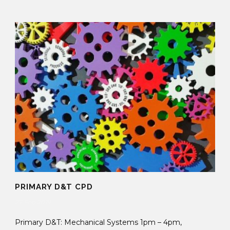
PRIMARY D&T CPD
27 Feb 2019
Primary D&T: Mechanical Systems 1pm – 4pm,