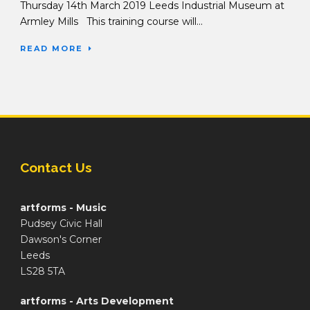
Thursday 14th March 2019 Leeds Industrial Museum at
Armley Mills This training course will...
READ MORE
Contact Us
artforms - Music
Pudsey Civic Hall
Dawson's Corner
Leeds
LS28 5TA
artforms - Arts Development