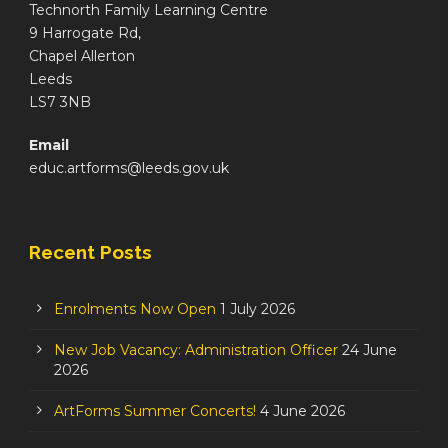
Technorth Family Learning Centre
9 Harrogate Rd,
Chapel Allerton
Leeds
LS7 3NB
Email
educ.artforms@leeds.gov.uk
Recent Posts
Enrolments Now Open
1 July 2026
New Job Vacancy: Administration Officer
24 June
2026
ArtForms Summer Concerts!
4 June 2026