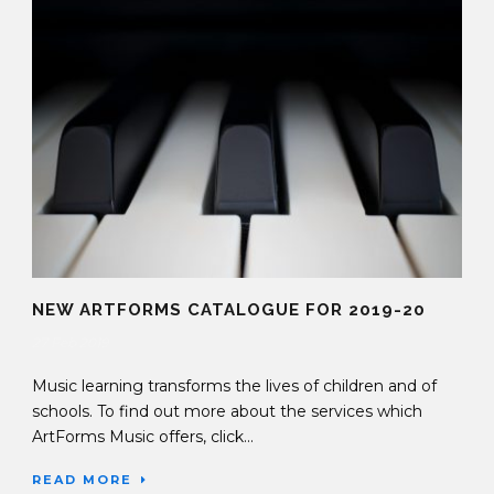
NEW ARTFORMS CATALOGUE FOR 2019-20
27 Feb 2019
Music learning transforms the lives of children and of
schools. To find out more about the services which
ArtForms Music offers, click...
READ MORE