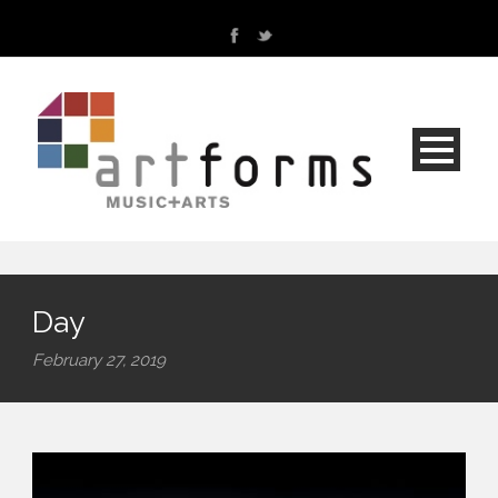
Day
February 27, 2019