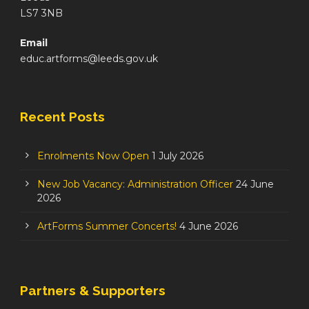
LS7 3NB
Email
educ.artforms@leeds.gov.uk
Recent Posts
Enrolments Now Open
1 July 2026
New Job Vacancy: Administration Officer
24 June
2026
ArtForms Summer Concerts!
4 June 2026
Partners & Supporters