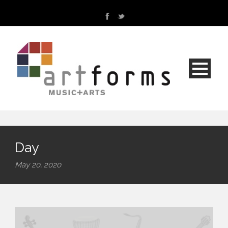
Day
May 20, 2020