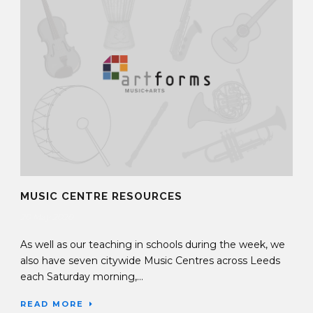
MUSIC CENTRE RESOURCES
20 May 2020
As well as our teaching in schools during the week, we
also have seven citywide Music Centres across Leeds
each Saturday morning,...
READ MORE