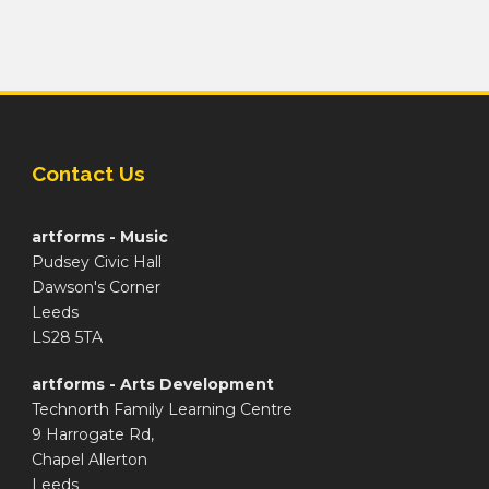
Contact Us
artforms - Music
Pudsey Civic Hall
Dawson's Corner
Leeds
LS28 5TA
artforms - Arts Development
Technorth Family Learning Centre
9 Harrogate Rd,
Chapel Allerton
Leeds