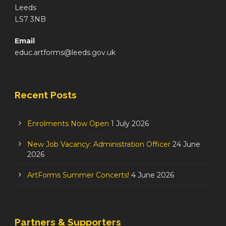
Leeds
LS7 3NB
Email
educ.artforms@leeds.gov.uk
Recent Posts
Enrolments Now Open
1 July 2026
New Job Vacancy: Administration Officer
24 June
2026
ArtForms Summer Concerts!
4 June 2026
Partners & Supporters