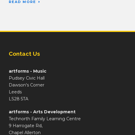
READ MORE
Contact Us
artforms - Music
Pudsey Civic Hall
Dawson's Corner
Leeds
LS28 5TA
artforms - Arts Development
Technorth Family Learning Centre
9 Harrogate Rd,
Chapel Allerton