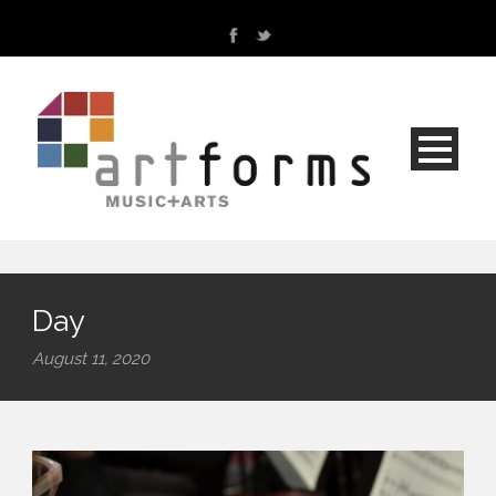
Day
August 11, 2020