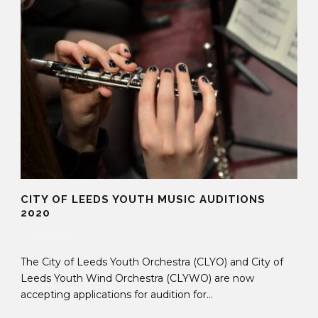
CITY OF LEEDS YOUTH MUSIC AUDITIONS
2020
11 Aug 2020
The City of Leeds Youth Orchestra (CLYO) and City of
Leeds Youth Wind Orchestra (CLYWO) are now
accepting applications for audition for...