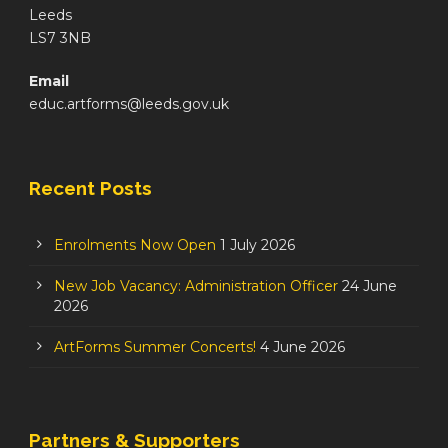
Leeds
LS7 3NB
Email
educ.artforms@leeds.gov.uk
Recent Posts
Enrolments Now Open
1 July 2026
New Job Vacancy: Administration Officer
24 June
2026
ArtForms Summer Concerts!
4 June 2026
Partners & Supporters