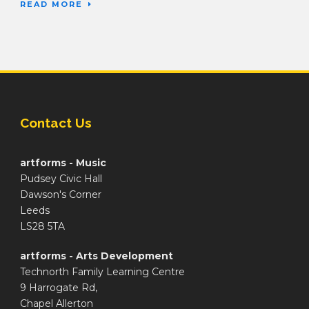
READ MORE
Contact Us
artforms - Music
Pudsey Civic Hall
Dawson's Corner
Leeds
LS28 5TA
artforms - Arts Development
Technorth Family Learning Centre
9 Harrogate Rd,
Chapel Allerton