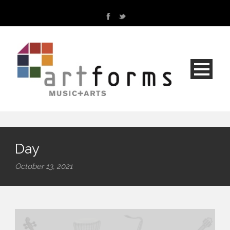
Day
October 13, 2021