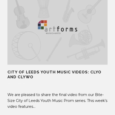
CITY OF LEEDS YOUTH MUSIC VIDEOS: CLYO
AND CLYWO
13 Oct 2021
We are pleased to share the final video from our Bite-
Size City of Leeds Youth Music Prom series. This week’s
video features...