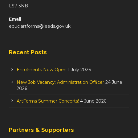
LS7 3NB
Email
educ.artforms@leeds.gov.uk
Recent Posts
Enrolments Now Open
1 July 2026
New Job Vacancy: Administration Officer
24 June
2026
ArtForms Summer Concerts!
4 June 2026
Partners & Supporters