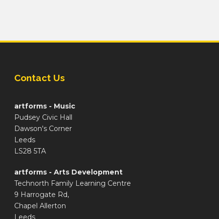
Contact Us
artforms - Music
Pudsey Civic Hall
Dawson's Corner
Leeds
LS28 5TA
artforms - Arts Development
Technorth Family Learning Centre
9 Harrogate Rd,
Chapel Allerton
Leeds