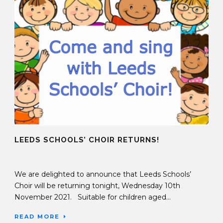
LEEDS SCHOOLS’ CHOIR RETURNS!
10 Nov 2021
We are delighted to announce that Leeds Schools’
Choir will be returning tonight, Wednesday 10th
November 2021. Suitable for children aged...
READ MORE