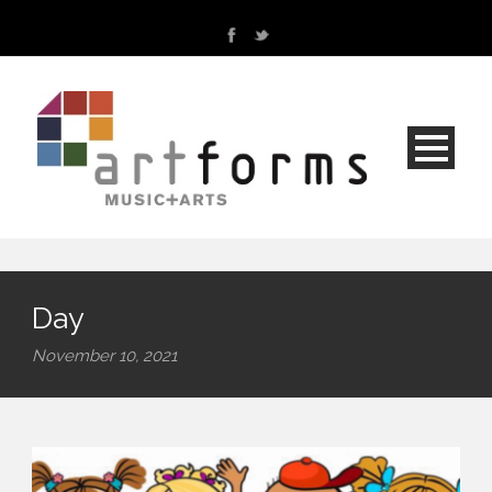
Day
November 10, 2021