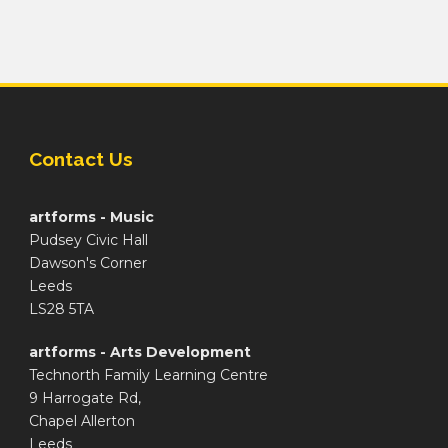
Contact Us
artforms - Music
Pudsey Civic Hall
Dawson's Corner
Leeds
LS28 5TA
artforms - Arts Development
Technorth Family Learning Centre
9 Harrogate Rd,
Chapel Allerton
Leeds