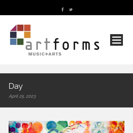
Day
April 25, 2023