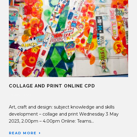
COLLAGE AND PRINT ONLINE CPD
25 Apr 2023
Art, craft and design: subject knowledge and skills
development – collage and print Wednesday 3 May
2023, 2.00pm – 4.00pm Online: Teams...
READ MORE