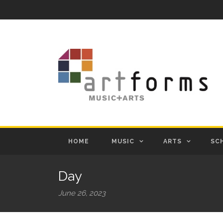
HOME
MUSIC
ARTS
SC
Day
June 26, 2023