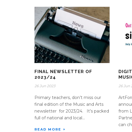
FINAL NEWSLETTER OF
DIGI
2023/24
MUSI
26 Jun 2023
26 Jun 
Primary teachers, don’t miss our
ArtFor
final edition of the Music and Arts
announ
newsletter for 2023/24. It’s packed
from 
full of national and local...
Partne
can ch
READ MORE