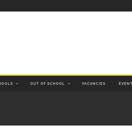
HOOLS
OUT OF SCHOOL
VACANCIES
EVEN