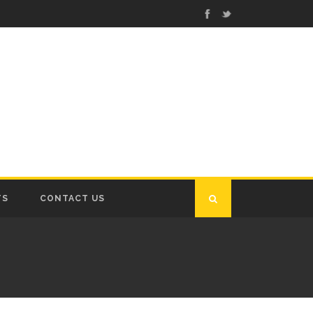
TS
CONTACT US