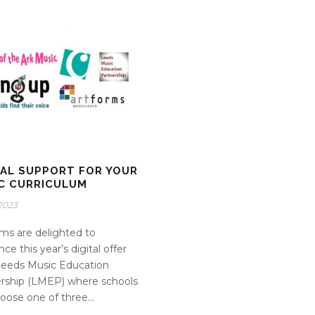
TAL SUPPORT FOR YOUR
C CURRICULUM
2023
ms are delighted to
ce this year’s digital offer
Leeds Music Education
rship (LMEP) where schools
oose one of three...