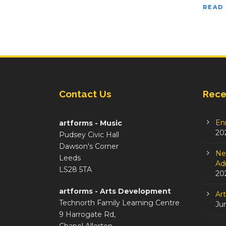
READ
Contact Us
Rece
En
artforms - Music
20
Pudsey Civic Hall
Dawson's Corner
Ne
Leeds
Adm
LS28 5TA
20
artforms - Arts Development
Ar
Technorth Family Learning Centre
Ju
9 Harrogate Rd,