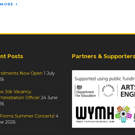
 MORE
nt Posts
Partners & Supporter
rolments Now Open
1 July
26
w Job Vacancy:
inistration Officer
24 June
26
tForms Summer Concerts!
4
ne 2026