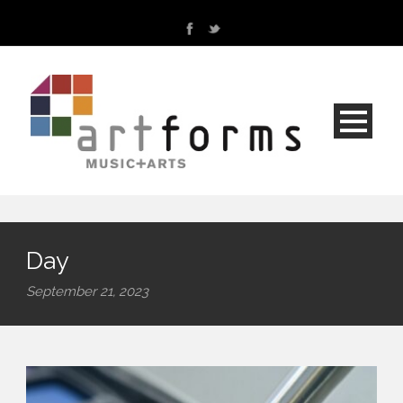
Day
September 21, 2023