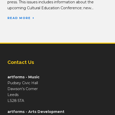
press. This issues includes information about the
upcoming Cultural Education Conference; new...
READ MORE
Contact Us
artforms - Music
Pudsey Civic Hall
Dawson's Corner
Leeds
LS28 5TA
artforms - Arts Development