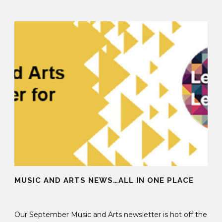
MUSIC AND ARTS NEWS…ALL IN ONE PLACE
21 Sep 2023
Our September Music and Arts newsletter is hot off the