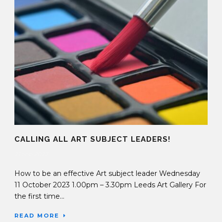
CALLING ALL ART SUBJECT LEADERS!
21 Sep 2023
How to be an effective Art subject leader Wednesday
11 October 2023 1.00pm – 3.30pm Leeds Art Gallery For
the first time...
READ MORE