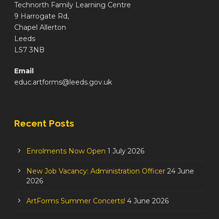
Technorth Family Learning Centre
9 Harrogate Rd,
Chapel Allerton
Leeds
LS7 3NB
Email
educ.artforms@leeds.gov.uk
Recent Posts
Enrolments Now Open
1 July 2026
New Job Vacancy: Administration Officer
24 June
2026
ArtForms Summer Concerts!
4 June 2026