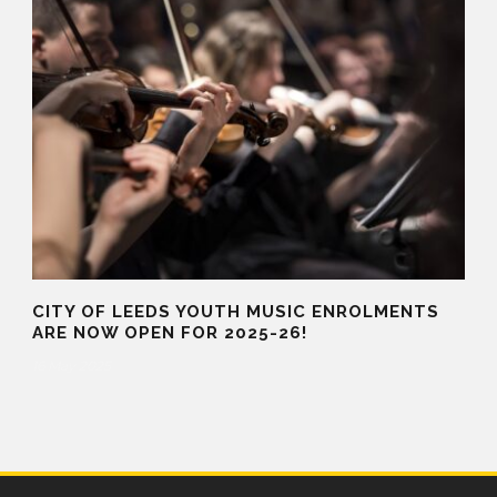
CITY OF LEEDS YOUTH MUSIC ENROLMENTS
ARE NOW OPEN FOR 2025-26!
16 May 2025