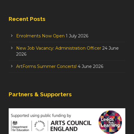
Recent Posts
Enrolments Now Open
1 July 2026
New Job Vacancy: Administration Officer
24 June
2026
ArtForms Summer Concerts!
4 June 2026
Partners & Supporters