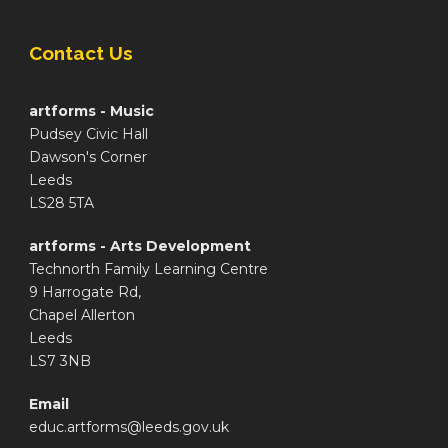
Contact Us
artforms - Music
Pudsey Civic Hall
Dawson's Corner
Leeds
LS28 5TA
artforms - Arts Development
Technorth Family Learning Centre
9 Harrogate Rd,
Chapel Allerton
Leeds
LS7 3NB
Email
educ.artforms@leeds.gov.uk