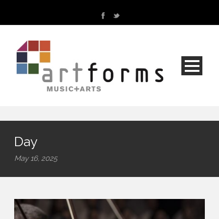
Day
May 16, 2025