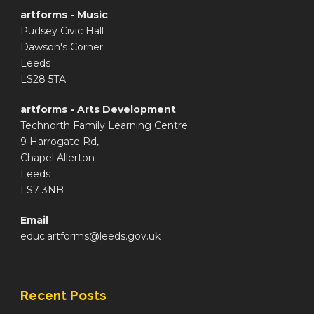
artforms - Music
Pudsey Civic Hall
Dawson's Corner
Leeds
LS28 5TA
artforms - Arts Development
Technorth Family Learning Centre
9 Harrogate Rd,
Chapel Allerton
Leeds
LS7 3NB
Email
educ.artforms@leeds.gov.uk
Recent Posts