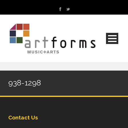
938-1298
Contact Us