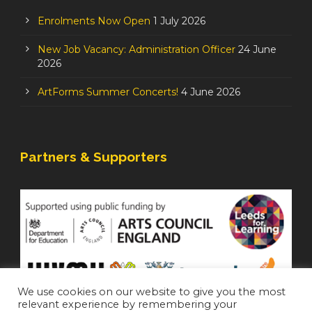
Enrolments Now Open
1 July 2026
New Job Vacancy: Administration Officer
24 June
2026
ArtForms Summer Concerts!
4 June 2026
Partners & Supporters
We use cookies on our website to give you the most
relevant experience by remembering your