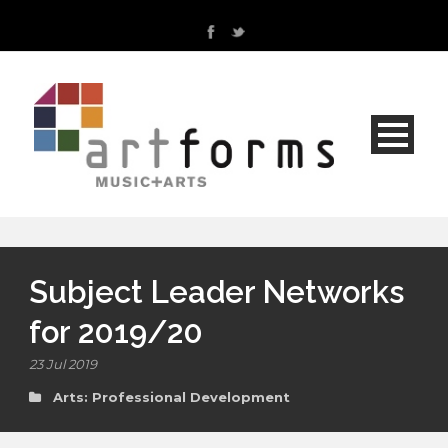
Subject Leader Networks
for 2019/20
23 Jul 2019
Arts: Professional Development