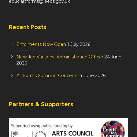
educ.artforms@leeds.gov.uk
Recent Posts
Enrolments Now Open
1 July 2026
New Job Vacancy: Administration Officer
24 June
2026
ArtForms Summer Concerts!
4 June 2026
Partners & Supporters