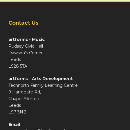
Contact Us
artforms - Music
Pudsey Civic Hall
Dawson's Corner
Leeds
LS28 5TA
artforms - Arts Development
Technorth Family Learning Centre
9 Harrogate Rd,
Chapel Allerton
Leeds
LS7 3NB
Email