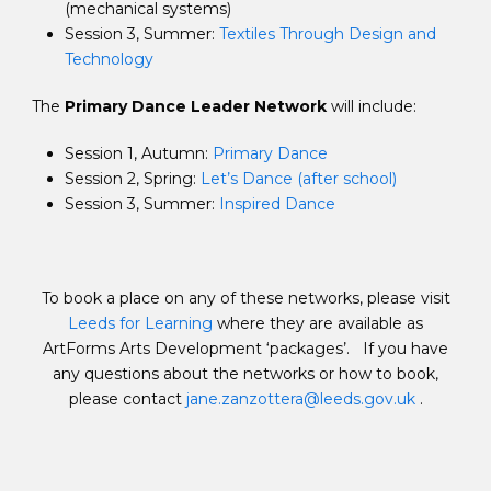
(mechanical systems)
Session 3, Summer:
Textiles Through Design and
Technology
The
Primary Dance Leader Network
will include:
Session 1, Autumn:
Primary Dance
Session 2, Spring:
Let’s Dance (after school)
Session 3, Summer:
Inspired Dance
To book a place on any of these networks, please visit
Leeds for Learning
where they are available as
ArtForms Arts Development ‘packages’. If you have
any questions about the networks or how to book,
please contact
jane.zanzottera@leeds.gov.uk
.