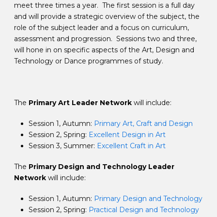
meet three times a year. The first session is a full day
and will provide a strategic overview of the subject, the
role of the subject leader and a focus on curriculum,
assessment and progression. Sessions two and three,
will hone in on specific aspects of the Art, Design and
Technology or Dance programmes of study.
The
Primary Art Leader Network
will include:
Session 1, Autumn:
Primary Art, Craft and Design
Session 2, Spring:
Excellent Design in Art
Session 3, Summer:
Excellent Craft in Art
The
Primary Design and Technology Leader
Network
will include:
Session 1, Autumn:
Primary Design and Technology
Session 2, Spring:
Practical Design and Technology