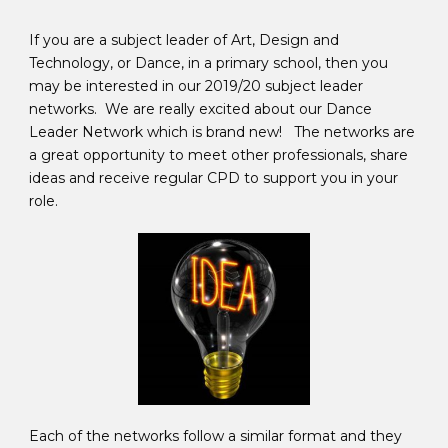
If you are a subject leader of Art, Design and
Technology, or Dance, in a primary school, then you
may be interested in our 2019/20 subject leader
networks. We are really excited about our Dance
Leader Network which is brand new! The networks are
a great opportunity to meet other professionals, share
ideas and receive regular CPD to support you in your
role.
Each of the networks follow a similar format and they