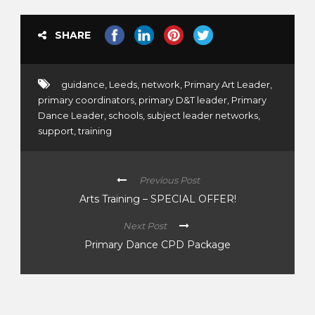
SHARE
guidance
,
Leeds
,
network
,
Primary Art Leader
,
primary coordinators
,
primary D&T leader
,
Primary
Dance Leader
,
schools
,
subject leader networks
,
support
,
training
Previous Post
Arts Training – SPECIAL OFFER!
Next Post
Primary Dance CPD Package