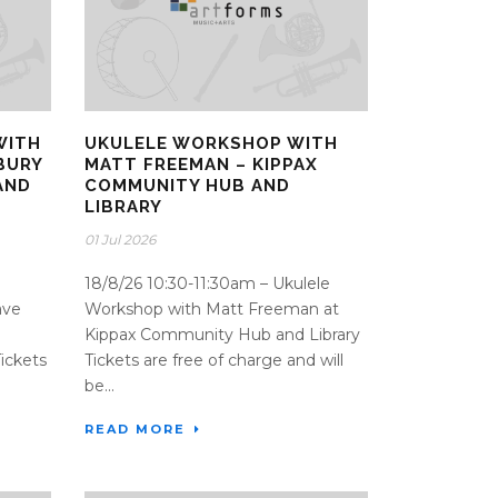
WITH
UKULELE WORKSHOP WITH
BURY
MATT FREEMAN – KIPPAX
AND
COMMUNITY HUB AND
LIBRARY
01 Jul 2026
18/8/26 10:30-11:30am – Ukulele
ave
Workshop with Matt Freeman at
Kippax Community Hub and Library
ickets
Tickets are free of charge and will
be...
READ MORE