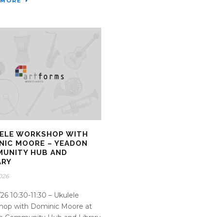
 MORE
ELE WORKSHOP WITH
NIC MOORE – YEADON
UNITY HUB AND
ARY
2026
26 10:30-11:30 – Ukulele
hop with Dominic Moore at