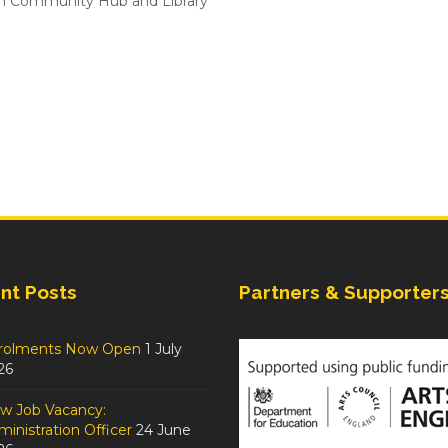
n Community Hub and Library
nt Posts
Partners & Supporter
rolments Now Open
1 July
26
w Job Vacancy:
inistration Officer
24 June