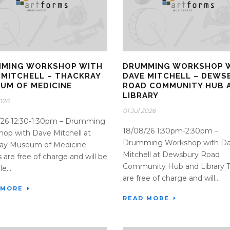
MING WORKSHOP WITH
DRUMMING WORKSHOP 
 MITCHELL – THACKRAY
DAVE MITCHELL – DEWS
UM OF MEDICINE
ROAD COMMUNITY HUB 
LIBRARY
2026
01 Jul 2026
/26 12:30-1:30pm – Drumming
18/08/26 1:30pm-2:30pm –
op with Dave Mitchell at
Drumming Workshop with D
ray Museum of Medicine
Mitchell at Dewsbury Road
s are free of charge and will be
Community Hub and Library T
e...
are free of charge and will...
 MORE
READ MORE