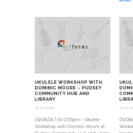
READ
UKULELE WORKSHOP WITH
UKUL
DOMINIC MOORE – PUDSEY
DOMI
COMMUNITY HUB AND
COMM
LIBRARY
LIBR
01 Jul 2026
01 Jul 
05/08/26 1:30-2:30pm – Ukulele
05/08/
Workshop with Dominic Moore at
Works