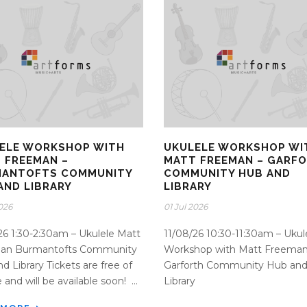
ELE WORKSHOP WITH
UKULELE WORKSHOP WI
 FREEMAN –
MATT FREEMAN – GARF
ANTOFTS COMMUNITY
COMMUNITY HUB AND
AND LIBRARY
LIBRARY
2026
01 Jul 2026
26 1:30-2:30am – Ukulele Matt
11/08/26 10:30-11:30am – Ukul
an Burmantofts Community
Workshop with Matt Freeman
d Library Tickets are free of
Garforth Community Hub an
and will be available soon! ...
Library