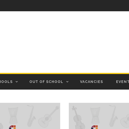
HOOLS
OUT OF SCHOOL
VACANCIES
EVEN