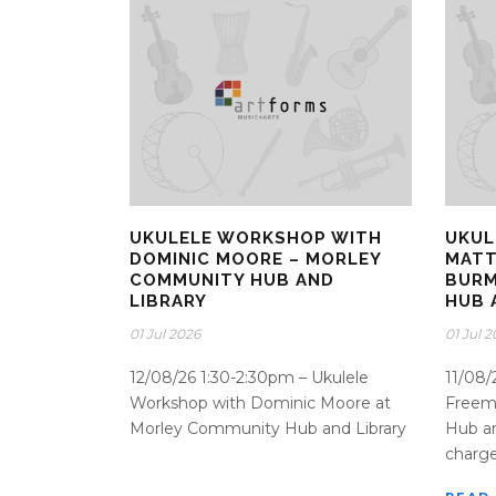
UKULELE WORKSHOP WITH
UKUL
DOMINIC MOORE – MORLEY
MATT
COMMUNITY HUB AND
BURM
LIBRARY
HUB 
01 Jul 2026
01 Jul 
12/08/26 1:30-2:30pm – Ukulele
11/08/
Workshop with Dominic Moore at
Freem
Morley Community Hub and Library
Hub an
charge 