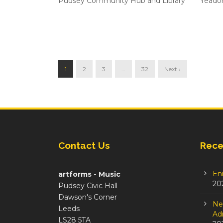
Pudsey Community Hub and Library
Yeado
1
2
3
…
32
Next ›
Contact Us
Rece
En
artforms - Music
20
Pudsey Civic Hall
Dawson's Corner
Ne
Leeds
Adm
LS28 5TA