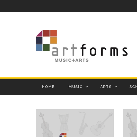
HOME
MUSIC
ARTS
SC