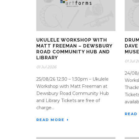
UKULELE WORKSHOP WITH
DRUM
MATT FREEMAN – DEWSBURY
DAVE
ROAD COMMUNITY HUB AND
MUSE
LIBRARY
01 Jul 
01 Jul 2026
24/08
25/08/26 12:30 – 1:30pm – Ukulele
Worksh
Workshop with Matt Freeman at
Thack
Dewsbury Road Community Hub
Ticket
and Library Tickets are free of
availabl
charge...
READ
READ MORE