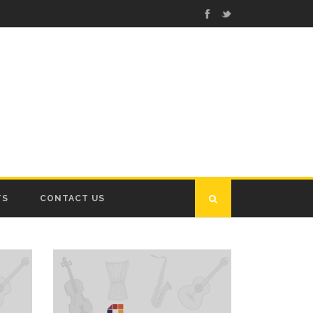
TS
CONTACT US