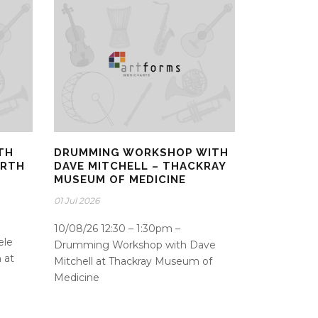
TH
DRUMMING WORKSHOP WITH
ORTH
DAVE MITCHELL – THACKRAY
MUSEUM OF MEDICINE
01 Jul 2026
10/08/26 12:30 – 1:30pm –
ele
Drumming Workshop with Dave
 at
Mitchell at Thackray Museum of
d
Medicine