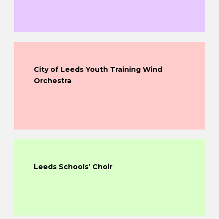
City of Leeds Youth Training Wind
Orchestra
Leeds Schools’ Choir