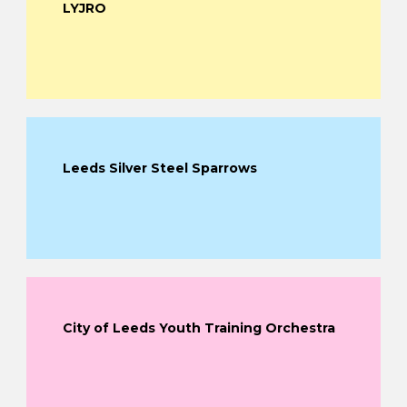
LYJRO
Leeds Silver Steel Sparrows
City of Leeds Youth Training Orchestra