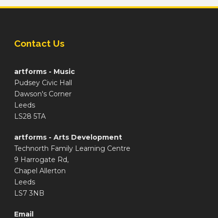
Contact Us
artforms - Music
Pudsey Civic Hall
Dawson's Corner
Leeds
LS28 5TA
artforms - Arts Development
Technorth Family Learning Centre
9 Harrogate Rd,
Chapel Allerton
Leeds
LS7 3NB
Email