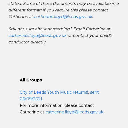
stated. Some of these documents may be available in a
different format; if you require this please contact
Catherine at
catherine.lloyd@leeds.gov.uk
.
Still not sure about something? Email Catherine at
catherine.lloyd@leeds.gov.uk
or contact your child’s
conductor directly.
All Groups
City of Leeds Youth Music returns!, sent
06/09/2021
For more information, please contact
Catherine at
catherine.lloyd@leeds.gov.uk
.