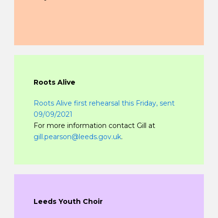
Roots Alive
Roots Alive first rehearsal this Friday, sent
09/09/2021
For more information contact Gill at
gill.pearson@leeds.gov.uk
.
Leeds Youth Choir