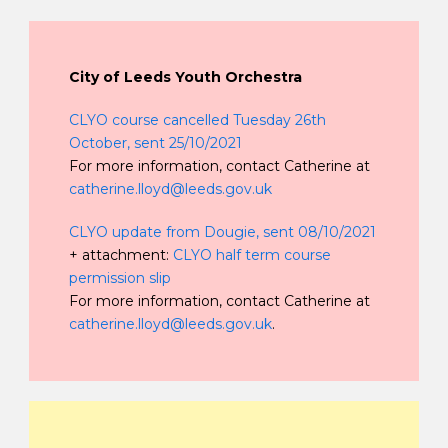
City of Leeds Youth Orchestra
CLYO course cancelled Tuesday 26th
October, sent 25/10/2021
For more information, contact Catherine at
catherine.lloyd@leeds.gov.uk
CLYO update from Dougie, sent 08/10/2021
+ attachment:
CLYO half term course
permission slip
For more information, contact Catherine at
catherine.lloyd@leeds.gov.uk
.