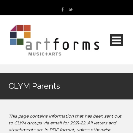
CLYM Parents
This page contains information that has been sent out
to CLYM groups via email for 2021-22. All letters and
attachments are in PDF format, unless otherwise