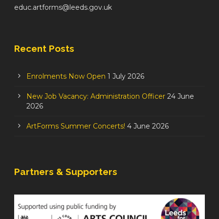
educ.artforms@leeds.gov.uk
Recent Posts
Enrolments Now Open
1 July 2026
New Job Vacancy: Administration Officer
24 June
2026
ArtForms Summer Concerts!
4 June 2026
Partners & Supporters