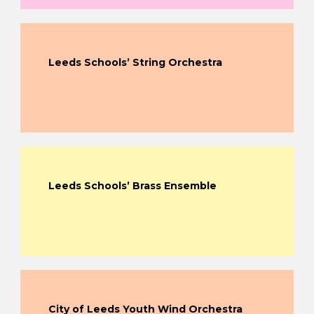
Leeds Schools’ String Orchestra
Leeds Schools’ Brass Ensemble
City of Leeds Youth Wind Orchestra