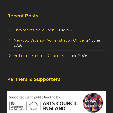
Recent Posts
Enrolments Now Open
1 July 2026
New Job Vacancy: Administration Officer
24 June
2026
ArtForms Summer Concerts!
4 June 2026
Partners & Supporters