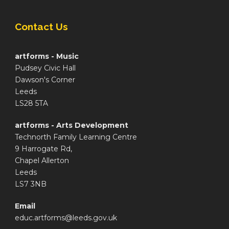
Contact Us
artforms - Music
Pudsey Civic Hall
Dawson's Corner
Leeds
LS28 5TA
artforms - Arts Development
Technorth Family Learning Centre
9 Harrogate Rd,
Chapel Allerton
Leeds
LS7 3NB
Email
educ.artforms@leeds.gov.uk