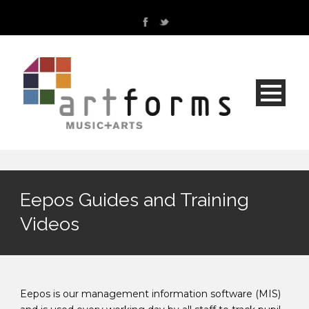
Eepos Guides and Training
Videos
Eepos is our management information software (MIS)