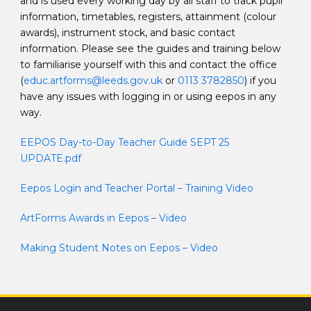
and is used every working day by all staff to track pupil
information, timetables, registers, attainment (colour
awards), instrument stock, and basic contact
information. Please see the guides and training below
to familiarise yourself with this and contact the office
(
educ.artforms@leeds.gov.uk
or
0113 3782850
) if you
have any issues with logging in or using eepos in any
way.
EEPOS Day-to-Day Teacher Guide SEPT 25
UPDATE.pdf
Eepos Login and Teacher Portal – Training Video
ArtForms Awards in Eepos – Video
Making Student Notes on Eepos – Video