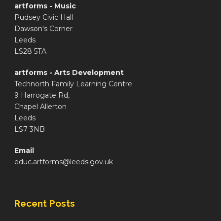
artforms - Music
Pudsey Civic Hall
Dawson's Corner
Leeds
LS28 5TA
artforms - Arts Development
Technorth Family Learning Centre
9 Harrogate Rd,
Chapel Allerton
Leeds
LS7 3NB
Email
educ.artforms@leeds.gov.uk
Recent Posts