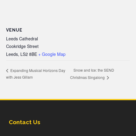
VENUE
Leeds Cathedral
Cookridge Street
Leeds
,
LS2 8BE
+ Google Map
Snow and Ice: the SEND
Expanding Musical Horizons Day
with Jess Gillam
Christmas Singalong
Contact Us