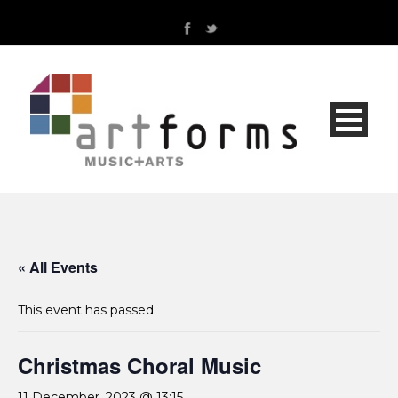
« All Events
This event has passed.
Christmas Choral Music
11 December, 2023 @ 13:15