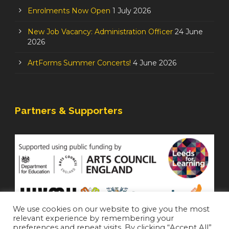
Enrolments Now Open
1 July 2026
New Job Vacancy: Administration Officer
24 June
2026
ArtForms Summer Concerts!
4 June 2026
Partners & Supporters
We use cookies on our website to give you the most
relevant experience by remembering your
preferences and repeat visits. By clicking “Accept All”,