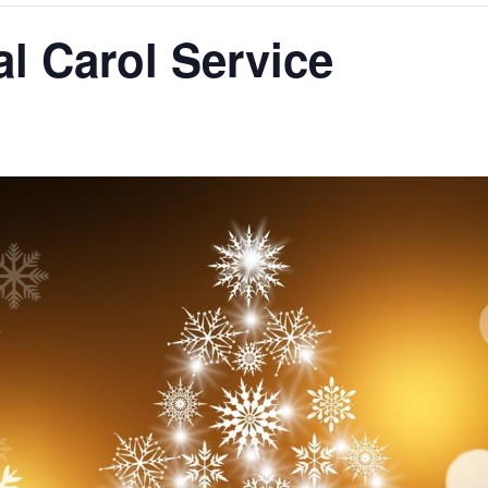
l Carol Service