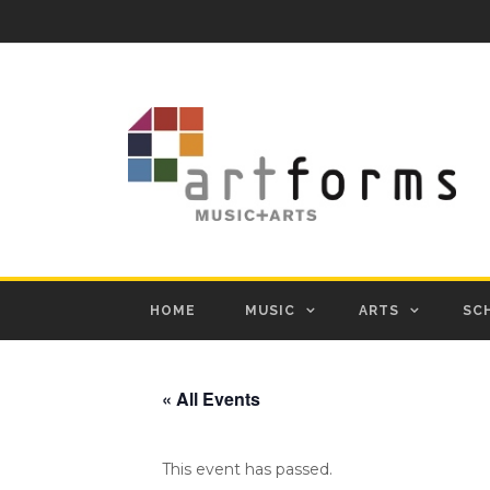
HOME
MUSIC
ARTS
SC
« All Events
This event has passed.