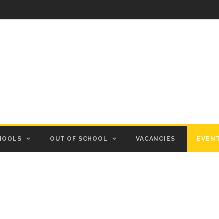
HOOLS
OUT OF SCHOOL
VACANCIES
EVEN