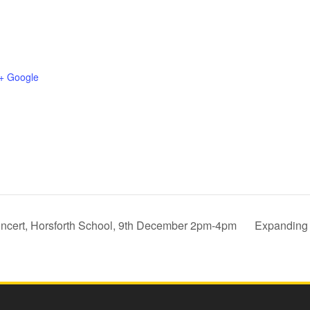
+ Google
oncert, Horsforth School, 9th December 2pm-4pm
Expanding 