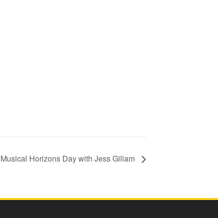
Musical Horizons Day with Jess Gillam