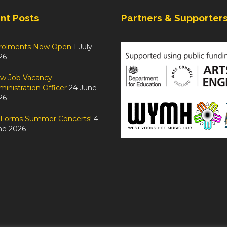
nt Posts
Partners & Supporter
rolments Now Open
1 July
26
w Job Vacancy:
inistration Officer
24 June
26
tForms Summer Concerts!
4
ne 2026