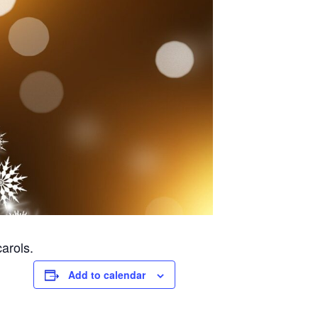
arols.
Add to calendar