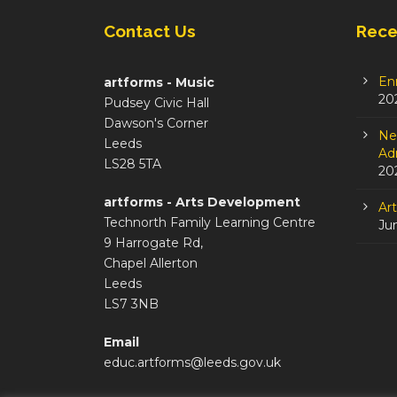
Contact Us
Rece
En
artforms - Music
20
Pudsey Civic Hall
Dawson's Corner
Ne
Leeds
Adm
LS28 5TA
20
artforms - Arts Development
Ar
Technorth Family Learning Centre
Ju
9 Harrogate Rd,
Chapel Allerton
Leeds
LS7 3NB
Email
educ.artforms@leeds.gov.uk