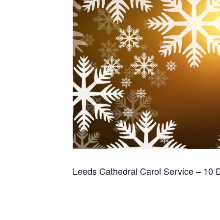
Leeds Cathedral Carol Service – 10 D