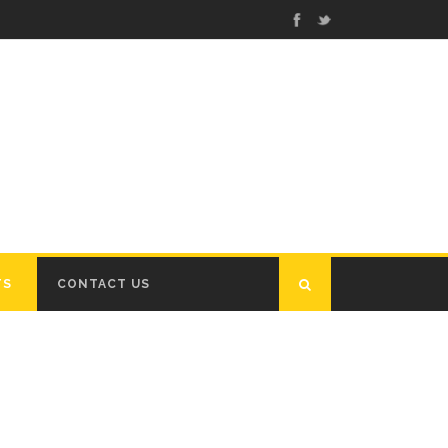
TS
CONTACT US