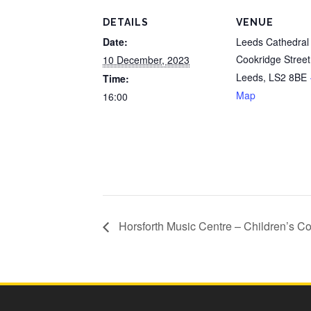
DETAILS
VENUE
Date:
Leeds Cathedral
Cookridge Street
10 December, 2023
Leeds
,
LS2 8BE
Time:
Map
16:00
Horsforth Music Centre – Children’s C