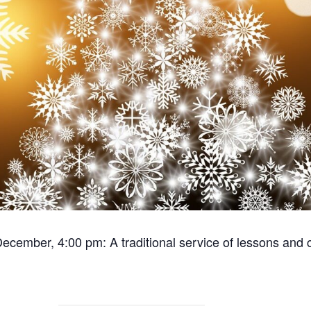
ecember, 4:00 pm: A traditional service of lessons and c