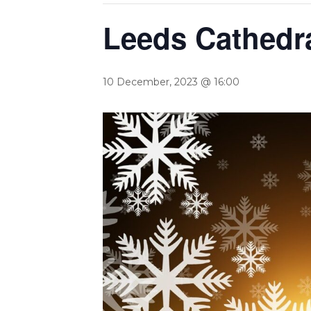
Leeds Cathedra
10 December, 2023 @ 16:00