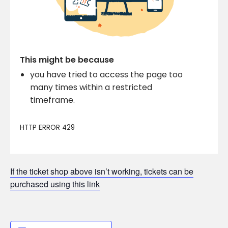
If the ticket shop above isn’t working, tickets can be
purchased using this link