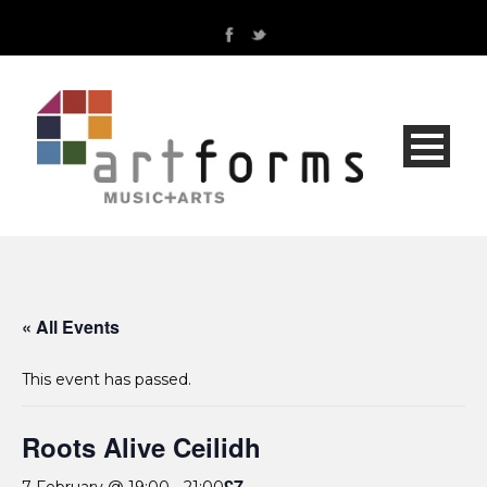
« All Events
This event has passed.
Roots Alive Ceilidh
£7
7 February @ 19:00
-
21:00