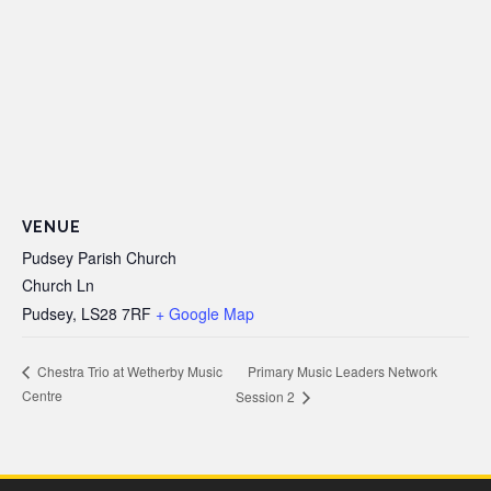
VENUE
Pudsey Parish Church
Church Ln
Pudsey
,
LS28 7RF
+ Google Map
Primary Music Leaders Network
Chestra Trio at Wetherby Music
Centre
Session 2