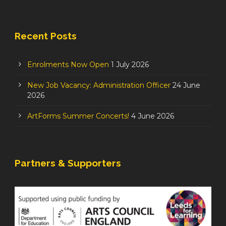
Recent Posts
Enrolments Now Open
1 July 2026
New Job Vacancy: Administration Officer
24 June
2026
ArtForms Summer Concerts!
4 June 2026
Partners & Supporters