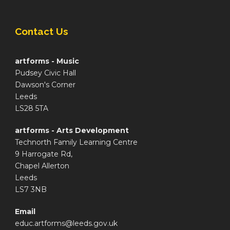
Contact Us
artforms - Music
Pudsey Civic Hall
Dawson's Corner
Leeds
LS28 5TA
artforms - Arts Development
Technorth Family Learning Centre
9 Harrogate Rd,
Chapel Allerton
Leeds
LS7 3NB
Email
educ.artforms@leeds.gov.uk