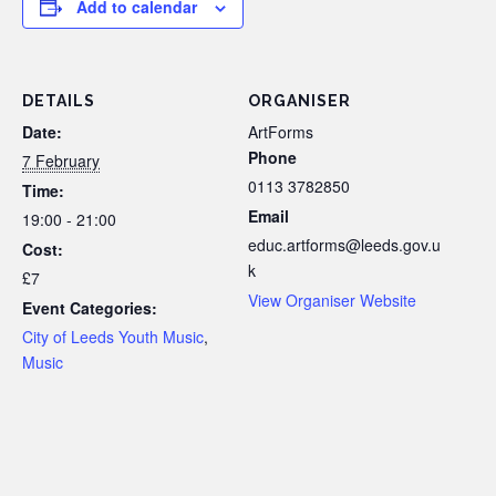
Add to calendar
DETAILS
ORGANISER
Date:
ArtForms
Phone
7 February
0113 3782850
Time:
Email
19:00 - 21:00
educ.artforms@leeds.gov.u
Cost:
k
£7
View Organiser Website
Event Categories:
City of Leeds Youth Music
,
Music