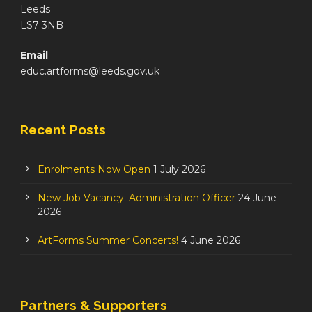
Leeds
LS7 3NB
Email
educ.artforms@leeds.gov.uk
Recent Posts
Enrolments Now Open
1 July 2026
New Job Vacancy: Administration Officer
24 June
2026
ArtForms Summer Concerts!
4 June 2026
Partners & Supporters