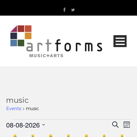
music
Events
music
Events
08-08-2026
Even
Ev
Search
Mont
Select