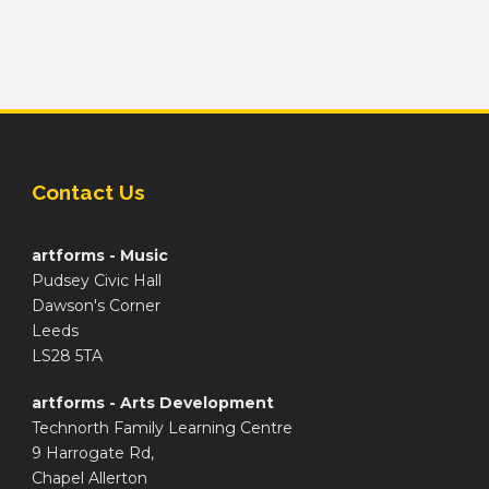
Contact Us
artforms - Music
Pudsey Civic Hall
Dawson's Corner
Leeds
LS28 5TA
artforms - Arts Development
Technorth Family Learning Centre
9 Harrogate Rd,
Chapel Allerton