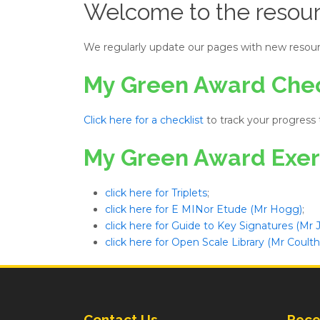
Welcome to the resour
We regularly update our pages with new resour
My Green Award Chec
Click here for a checklist
to track your progress
My Green Award Exer
click here for Triplets
;
click here for E MINor Etude (Mr Hogg)
;
click here for Guide to Key Signatures (Mr
click here for Open Scale Library (Mr Coulth
Contact Us
Rece