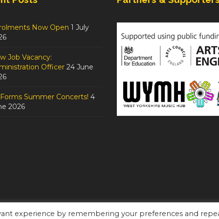
rolments Now Open
1 July
26
w Job Vacancy:
inistration Officer
24 June
26
tForms Summer Concerts!
4
ne 2026
evant experience by remembering your preferences and repe