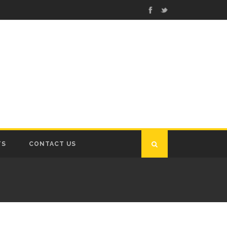
TS
CONTACT US