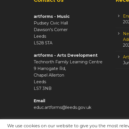
En
artforms - Music
20
Pudsey Civic Hall
Dawson's Corner
Ne
Leeds
Adm
LS28 5TA
20
artforms - Arts Development
Ar
Technorth Family Learning Centre
Ju
9 Harrogate Rd,
Chapel Allerton
Leeds
LS7 3NB
Email
educ.artforms@leeds.gov.uk
We use cookies on our website to give you the most rel