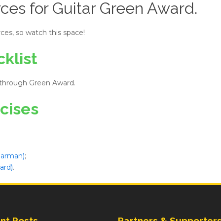
ces for Guitar Green Award.
ces, so watch this space!
klist
 through Green Award.
cises
 Jarman)
;
ard)
.
nt Posts
Partners & Supporter