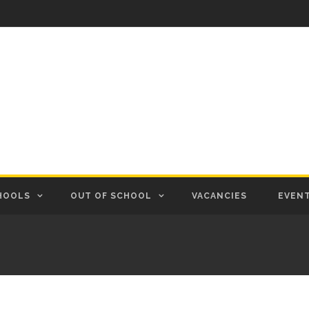
HOOLS
OUT OF SCHOOL
VACANCIES
EVEN