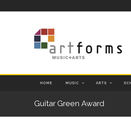
HOME
MUSIC
ARTS
SC
Guitar Green Award