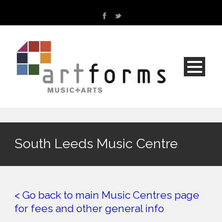
South Leeds Music Centre
< Go back to main Music Centres page
for fees and other general info