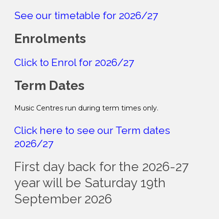
See our timetable for 2026/27
Enrolments
Click to Enrol for 2026/27
Term Dates
Music Centres run during term times only.
Click here to see our Term dates
2026/27
First day back for the 2026-27
year will be Saturday 19th
September 2026