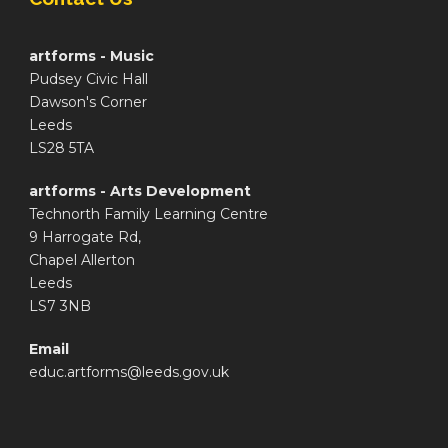
artforms - Music
Pudsey Civic Hall
Dawson's Corner
Leeds
LS28 5TA
artforms - Arts Development
Technorth Family Learning Centre
9 Harrogate Rd,
Chapel Allerton
Leeds
LS7 3NB
Email
educ.artforms@leeds.gov.uk