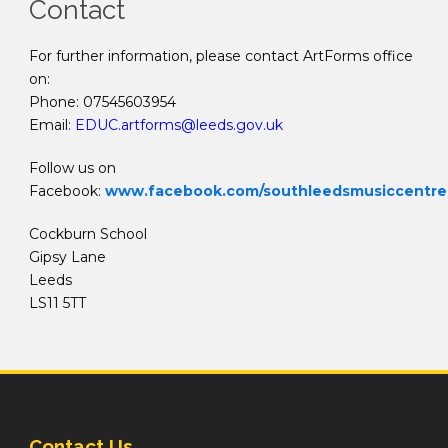
Contact
For further information, please contact ArtForms office
on:
Phone: 07545603954
Email
:
EDUC.artforms@leeds.gov.uk
Follow us on
Facebook:
www.facebook.com/southleedsmusiccentre
Cockburn School
Gipsy Lane
Leeds
LS11 5TT
Contact Us