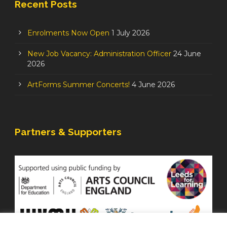
Recent Posts
Enrolments Now Open
1 July 2026
New Job Vacancy: Administration Officer
24 June
2026
ArtForms Summer Concerts!
4 June 2026
Partners & Supporters