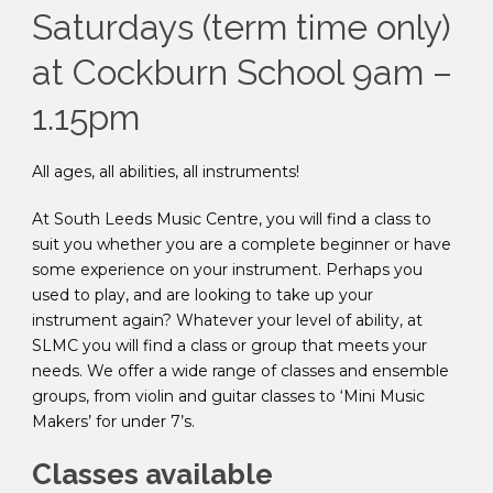
Saturdays (term time only)
at Cockburn School 9am –
1.15pm
All ages, all abilities, all instruments!
At South Leeds Music Centre, you will find a class to
suit you whether you are a complete beginner or have
some experience on your instrument. Perhaps you
used to play, and are looking to take up your
instrument again? Whatever your level of ability, at
SLMC you will find a class or group that meets your
needs. We offer a wide range of classes and ensemble
groups, from violin and guitar classes to ‘Mini Music
Makers’ for under 7’s.
Classes available