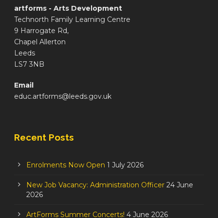
artforms - Arts Development
Technorth Family Learning Centre
9 Harrogate Rd,
Chapel Allerton
Leeds
LS7 3NB
Email
educ.artforms@leeds.gov.uk
Recent Posts
Enrolments Now Open
1 July 2026
New Job Vacancy: Administration Officer
24 June
2026
ArtForms Summer Concerts!
4 June 2026