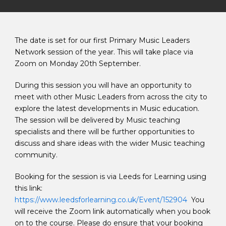
The date is set for our first Primary Music Leaders
Network session of the year. This will take place via
Zoom on Monday 20th September.
During this session you will have an opportunity to
meet with other Music Leaders from across the city to
explore the latest developments in Music education.
The session will be delivered by Music teaching
specialists and there will be further opportunities to
discuss and share ideas with the wider Music teaching
community.
Booking for the session is via Leeds for Learning using
this link:
https://www.leedsforlearning.co.uk/Event/152904
You
will receive the Zoom link automatically when you book
on to the course. Please do ensure that your booking