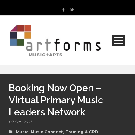
Booking Now Open –
Virtual Primary Music
Leaders Network
07 Sep 2021
Music
,
Music Connect
,
Training & CPD