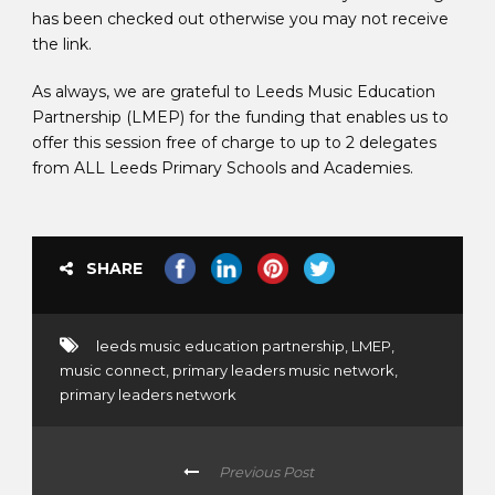
has been checked out otherwise you may not receive
the link.
As always, we are grateful to Leeds Music Education
Partnership (LMEP) for the funding that enables us to
offer this session free of charge to up to 2 delegates
from ALL Leeds Primary Schools and Academies.
SHARE
leeds music education partnership
,
LMEP
,
music connect
,
primary leaders music network
,
primary leaders network
Previous Post