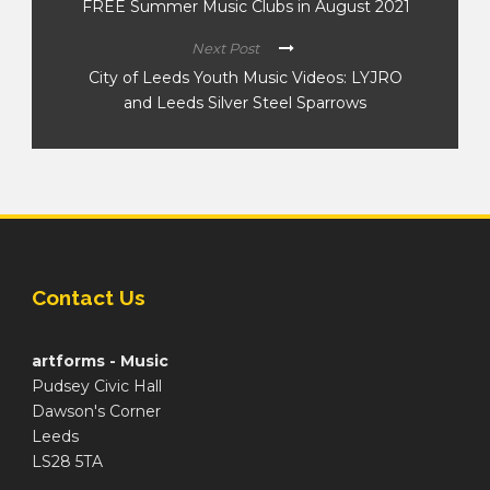
FREE Summer Music Clubs in August 2021
Next Post
City of Leeds Youth Music Videos: LYJRO
and Leeds Silver Steel Sparrows
Contact Us
artforms - Music
Pudsey Civic Hall
Dawson's Corner
Leeds
LS28 5TA