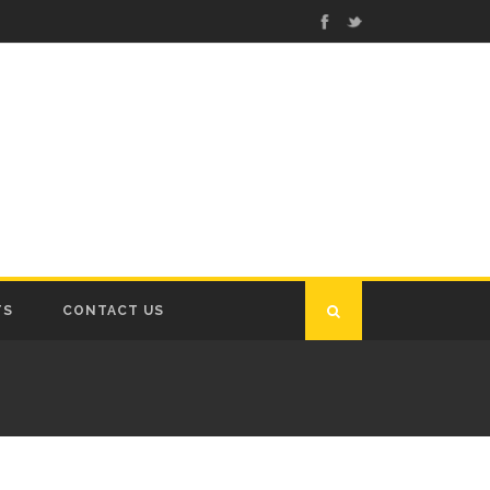
TS
CONTACT US