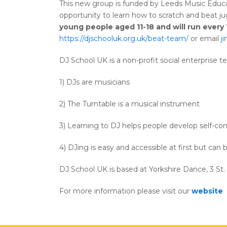
This new group is funded by Leeds Music Educat
opportunity to learn how to scratch and beat ju
young people aged 11-18 and will run ever
https://djschooluk.org.uk/beat-team/
or email
j
DJ School UK is a non-profit social enterprise t
1) DJs are musicians
2) The Turntable is a musical instrument
3) Learning to DJ helps people develop self-co
4) DJing is easy and accessible at first but can 
DJ School UK is based at Yorkshire Dance, 3 St
For more information please visit our
website