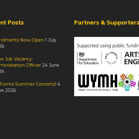
nt Posts
Partners & Supporter
rolments Now Open
1 July
26
w Job Vacancy:
inistration Officer
24 June
26
tForms Summer Concerts!
4
ne 2026