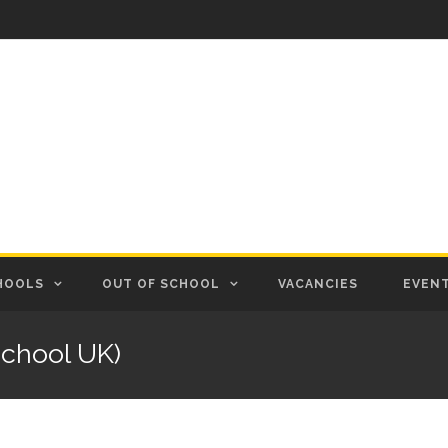
HOOLS
OUT OF SCHOOL
VACANCIES
EVEN
chool UK)