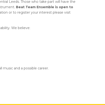
ntral Leeds. Those who take part will have the
nstrument.
Beat Team Ensemble is open to
tion or to register your interest please visit
bility. We believe:
all music and a possible career.