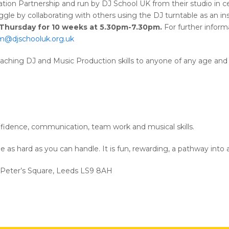
ion Partnership and run by DJ School UK from their studio in ce
ggle by collaborating with others using the DJ turntable as an i
y Thursday for 10 weeks at 5.30pm-7.30pm.
For further informa
im@djschooluk.org.uk
eaching DJ and Music Production skills to anyone of any age and a
nfidence, communication, team work and musical skills.
be as hard as you can handle. It is fun, rewarding, a pathway into 
. Peter’s Square, Leeds LS9 8AH