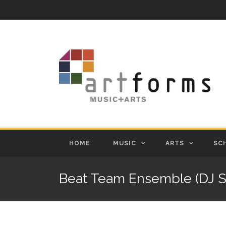
HOME
MUSIC
ARTS
SC
Beat Team Ensemble (DJ S