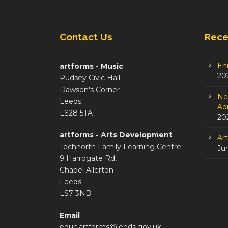
Contact Us
Rece
En
artforms - Music
20
Pudsey Civic Hall
Dawson's Corner
Ne
Leeds
Adm
LS28 5TA
20
artforms - Arts Development
Ar
Technorth Family Learning Centre
Ju
9 Harrogate Rd,
Chapel Allerton
Leeds
LS7 3NB
Email
educ.artforms@leeds.gov.uk