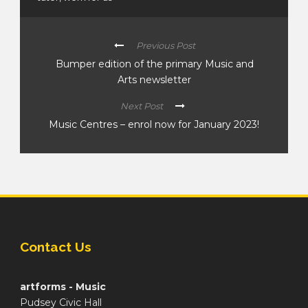
Previous Post
Bumper edition of the primary Music and
Arts newsletter
Next Post
Music Centres – enrol now for January 2023!
Contact Us
artforms - Music
Pudsey Civic Hall