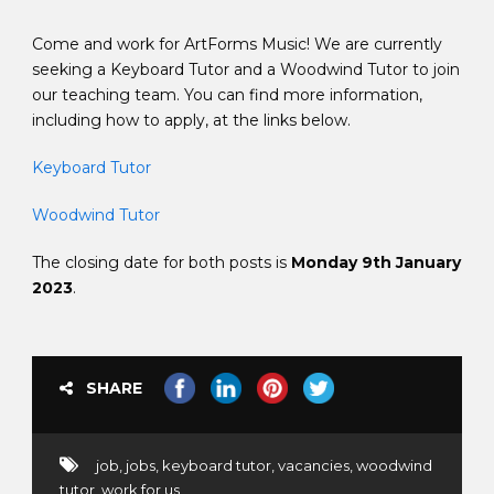
Come and work for ArtForms Music! We are currently
seeking a Keyboard Tutor and a Woodwind Tutor to join
our teaching team. You can find more information,
including how to apply, at the links below.
Keyboard Tutor
Woodwind Tutor
The closing date for both posts is
Monday 9th January
2023
.
SHARE
job
,
jobs
,
keyboard tutor
,
vacancies
,
woodwind
tutor
,
work for us