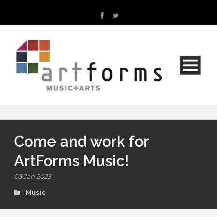
Come and work for
ArtForms Music!
03 Jan 2023
Music