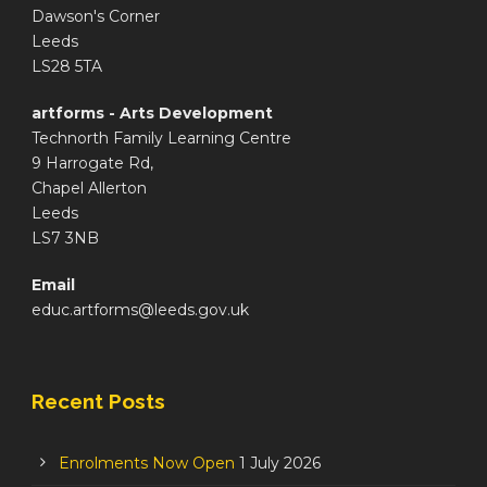
Dawson's Corner
Leeds
LS28 5TA
artforms - Arts Development
Technorth Family Learning Centre
9 Harrogate Rd,
Chapel Allerton
Leeds
LS7 3NB
Email
educ.artforms@leeds.gov.uk
Recent Posts
Enrolments Now Open
1 July 2026