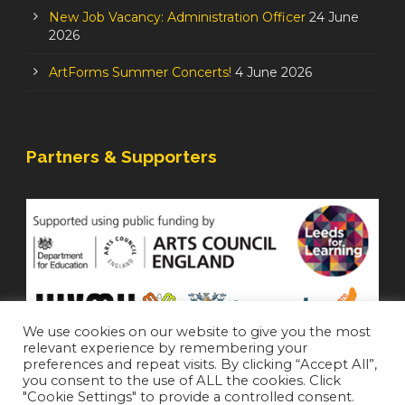
New Job Vacancy: Administration Officer
24 June
2026
ArtForms Summer Concerts!
4 June 2026
Partners & Supporters
We use cookies on our website to give you the most
relevant experience by remembering your
preferences and repeat visits. By clicking “Accept All”,
you consent to the use of ALL the cookies. Click
"Cookie Settings" to provide a controlled consent.