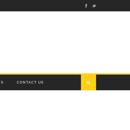
TS
CONTACT US