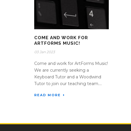
COME AND WORK FOR
ARTFORMS MUSIC!
03 Jan 2023
Come and work for ArtForms Music!
We are currently seeking a
Keyboard Tutor and a Woodwind
Tutor to join our teaching team....
READ MORE