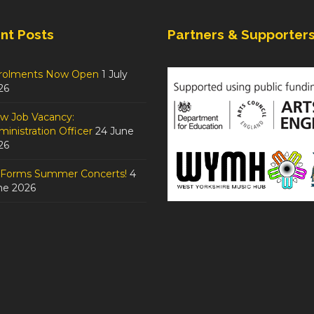
nt Posts
Partners & Supporter
rolments Now Open
1 July
26
w Job Vacancy:
inistration Officer
24 June
26
tForms Summer Concerts!
4
ne 2026