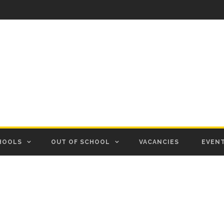
HOOLS
OUT OF SCHOOL
VACANCIES
EVEN