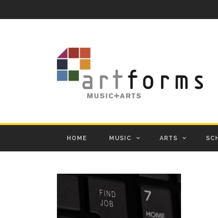
HOME
MUSIC
ARTS
SC