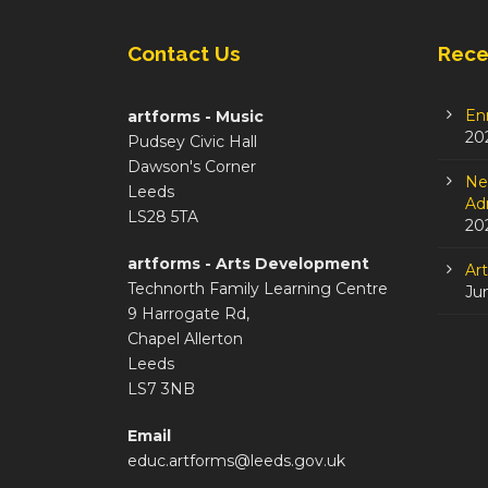
Contact Us
Rece
En
artforms - Music
20
Pudsey Civic Hall
Dawson's Corner
Ne
Leeds
Adm
LS28 5TA
20
artforms - Arts Development
Ar
Technorth Family Learning Centre
Ju
9 Harrogate Rd,
Chapel Allerton
Leeds
LS7 3NB
Email
educ.artforms@leeds.gov.uk