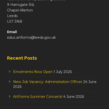
9 Harrogate Rd,
Chapel Allerton
Leeds
LS7 3NB
Email
educ.artforms@leeds.gov.uk
Recent Posts
Enrolments Now Open
1 July 2026
New Job Vacancy: Administration Officer
24 June
2026
ArtForms Summer Concerts!
4 June 2026