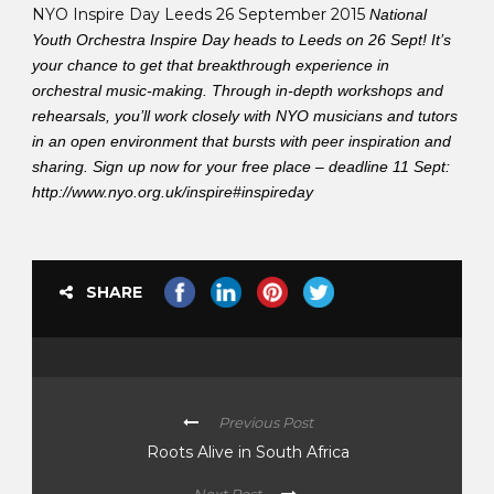
NYO Inspire Day Leeds 26 September 2015
National
Youth Orchestra Inspire Day heads to Leeds on 26 Sept! It’s
your chance to get that breakthrough experience in
orchestral music-making. Through in-depth workshops and
rehearsals, you’ll work closely with NYO musicians and tutors
in an open environment that bursts with peer inspiration and
sharing. Sign up now for your free place – deadline 11 Sept:
http://www.nyo.org.uk/inspire#inspireday
SHARE
Previous Post
Roots Alive in South Africa