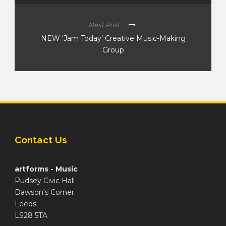
Next Post
NEW ‘Jam Today’ Creative Music-Making
Group
Contact Us
artforms - Music
Pudsey Civic Hall
Dawson's Corner
Leeds
LS28 5TA