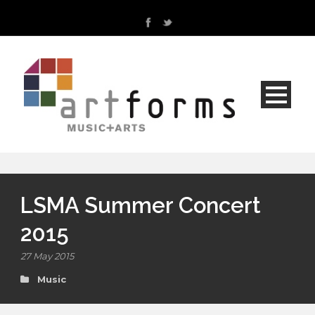
LSMA Summer Concert
2015
27 May 2015
Music