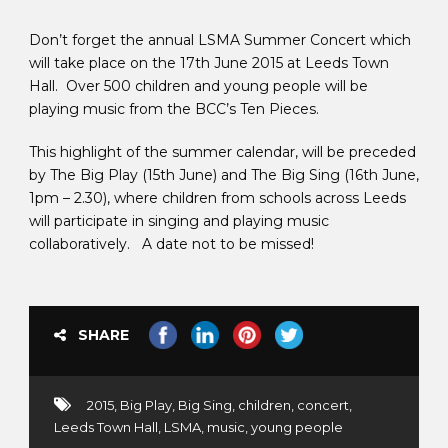
Don’t forget the annual LSMA Summer Concert which
will take place on the 17th June 2015 at Leeds Town
Hall. Over 500 children and young people will be
playing music from the BCC’s Ten Pieces.
This highlight of the summer calendar, will be preceded
by The Big Play (15th June) and The Big Sing (16th June,
1pm – 2.30), where children from schools across Leeds
will participate in singing and playing music
collaboratively. A date not to be missed!
SHARE
2015
,
Big Play
,
Big Sing
,
children
,
concert
,
Leeds Town Hall
,
LSMA
,
music
,
young people