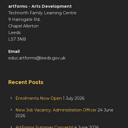
artforms - Arts Development
Technorth Family Learning Centre
9 Harrogate Rd,
Chapel Allerton
Leeds
LS7 3NB
Email
educ.artforms@leeds.gov.uk
Recent Posts
Enrolments Now Open
1 July 2026
New Job Vacancy: Administration Officer
24 June
2026
ArtForms Summer Concerts!
4 June 2026