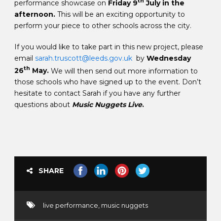
th
performance showcase on
Friday 9
July in the
afternoon.
This will be an exciting opportunity to
perform your piece to other schools across the city.
If you would like to take part in this new project, please
email
sarah.truscott@leeds.gov.uk
by
Wednesday
th
26
May.
We will then send out more information to
those schools who have signed up to the event. Don’t
hesitate to contact Sarah if you have any further
questions about
Music Nuggets Live
.
SHARE
live performance
,
music nuggets