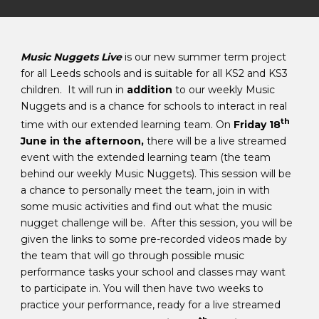
Music Nuggets Live
is our new summer term project
for all Leeds schools and is suitable for all KS2 and KS3
children. It will run in
addition
to our weekly Music
Nuggets and is a chance for schools to interact in real
th
time with our extended learning team. On
Friday 18
June in the afternoon,
there will be a live streamed
event with the extended learning team (the team
behind our weekly Music Nuggets). This session will be
a chance to personally meet the team, join in with
some music activities and find out what the music
nugget challenge will be. After this session, you will be
given the links to some pre-recorded videos made by
the team that will go through possible music
performance tasks your school and classes may want
to participate in. You will then have two weeks to
practice your performance, ready for a live streamed