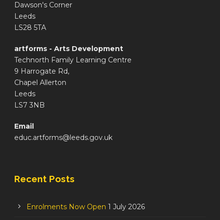
Dawson's Corner
Leeds
LS28 5TA
artforms - Arts Development
Technorth Family Learning Centre
9 Harrogate Rd,
Chapel Allerton
Leeds
LS7 3NB
Email
educ.artforms@leeds.gov.uk
Recent Posts
Enrolments Now Open
1 July 2026