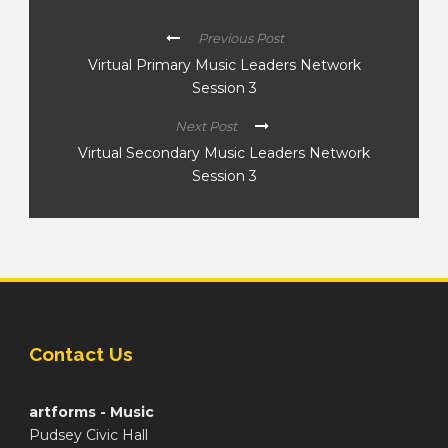
Previous Post
Virtual Primary Music Leaders Network
Session 3
Next Post
Virtual Secondary Music Leaders Network
Session 3
Contact Us
artforms - Music
Pudsey Civic Hall