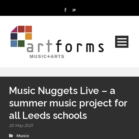
Music Nuggets Live – a
summer music project for
all Leeds schools
20 May 2021
Music