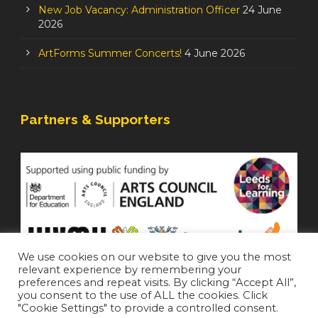
New Job Vacancy: Administration Officer
24 June
2026
ArtForms Summer Concerts!
4 June 2026
Partners & Supporters
We use cookies on our website to give you the most
relevant experience by remembering your
preferences and repeat visits. By clicking “Accept All”,
you consent to the use of ALL the cookies. Click
"Cookie Settings" to provide a controlled consent.