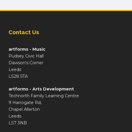
Contact Us
artforms - Music
Pudsey Civic Hall
Dawson's Corner
Leeds
LS28 5TA
artforms - Arts Development
Technorth Family Learning Centre
9 Harrogate Rd,
Chapel Allerton
Leeds
LS7 3NB