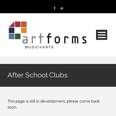
After School Clubs
This page is still in development, please come back
soon.