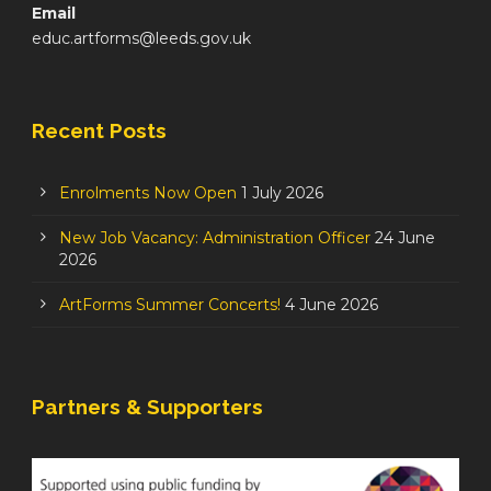
Email
educ.artforms@leeds.gov.uk
Recent Posts
Enrolments Now Open
1 July 2026
New Job Vacancy: Administration Officer
24 June
2026
ArtForms Summer Concerts!
4 June 2026
Partners & Supporters