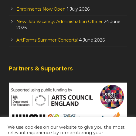
Enrolments Now Open
1 July 2026
New Job Vacancy: Administration Officer
24 June
2026
ArtForms Summer Concerts!
4 June 2026
Partners & Supporters
We use cookies on our website to give you the most
relevant experience by remembering your