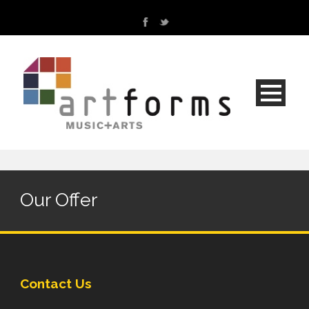
Our Offer
Contact Us