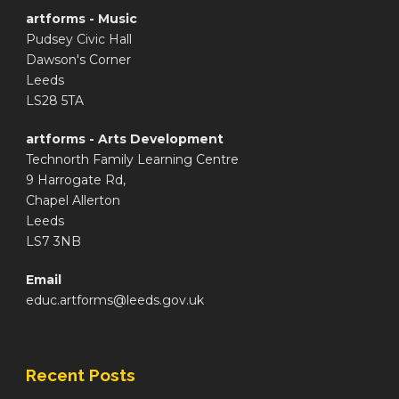
artforms - Music
Pudsey Civic Hall
Dawson's Corner
Leeds
LS28 5TA
artforms - Arts Development
Technorth Family Learning Centre
9 Harrogate Rd,
Chapel Allerton
Leeds
LS7 3NB
Email
educ.artforms@leeds.gov.uk
Recent Posts