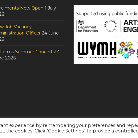
rolments Now Open
1 July
26
w Job Vacancy:
inistration Officer
24 June
26
tForms Summer Concerts!
4
ne 2026
evant experience by remembering your preferences and repe
ALL the cookies. Click "Cookie Settings" to provide a controlle