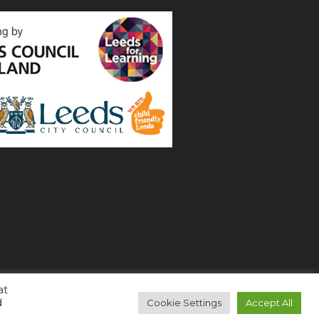
at
d
Cookie Settings
Accept All
Copyright 2021 All Right Reserved (
Login
)