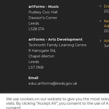
En
artforms - Music
20
Pudsey Civic Hall
Dawson's Corner
Ne
Leeds
Adm
LS28 5TA
20
artforms - Arts Development
Ar
Technorth Family Learning Centre
Ju
9 Harrogate Rd,
Chapel Allerton
Leeds
LS7 3NB
Email
educ.artforms@leeds.gov.uk
We use cookies on our website to give you the most rel
visits. By clicking “Accept All”, you consent to the use of 
Staffroom
|
Accessibility Statement
consent.