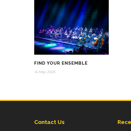
FIND YOUR ENSEMBLE
14 May 2025
Contact Us
Rece