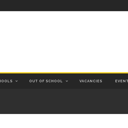
HOOLS
OUT OF SCHOOL
VACANCIES
EVEN