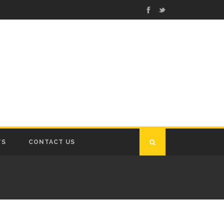
TS
CONTACT US