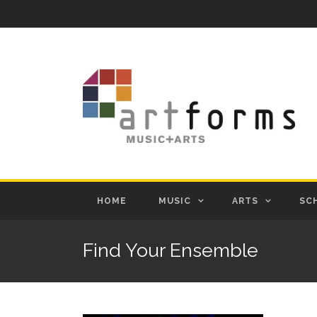
HOME
MUSIC
ARTS
SC
Find Your Ensemble