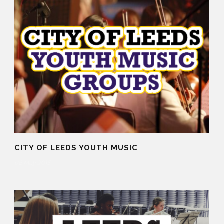
CITY OF LEEDS YOUTH MUSIC
06 May 2015