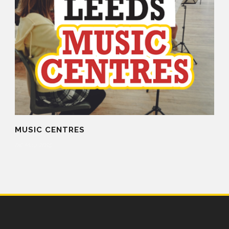
MUSIC CENTRES
06 May 2015