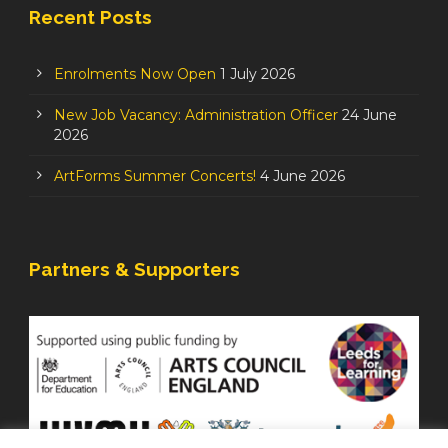
Recent Posts
Enrolments Now Open
1 July 2026
New Job Vacancy: Administration Officer
24 June
2026
ArtForms Summer Concerts!
4 June 2026
Partners & Supporters