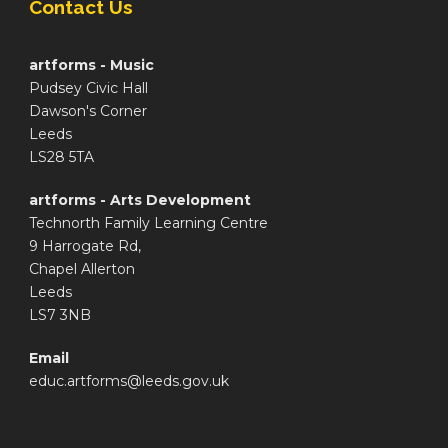
Contact Us
artforms - Music
Pudsey Civic Hall
Dawson's Corner
Leeds
LS28 5TA
artforms - Arts Development
Technorth Family Learning Centre
9 Harrogate Rd,
Chapel Allerton
Leeds
LS7 3NB
Email
educ.artforms@leeds.gov.uk