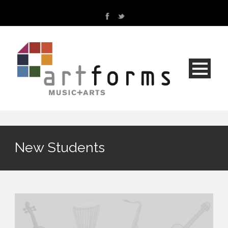
New Students