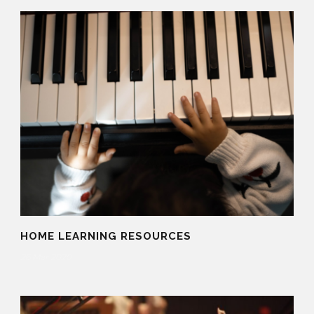
HOME LEARNING RESOURCES
26 Mar 2020