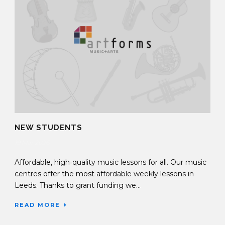
NEW STUDENTS
19 Mar 2026
Affordable, high‑quality music lessons for all. Our music
centres offer the most affordable weekly lessons in
Leeds. Thanks to grant funding we...
READ MORE