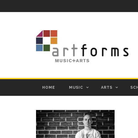
HOME
MUSIC
ARTS
SC