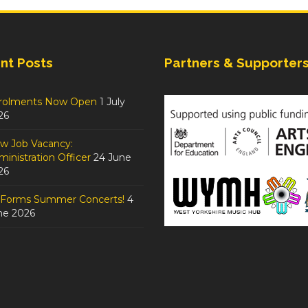
nt Posts
Partners & Supporter
rolments Now Open
1 July
26
w Job Vacancy:
inistration Officer
24 June
26
tForms Summer Concerts!
4
ne 2026