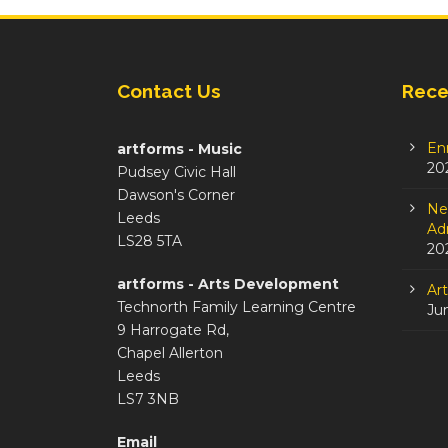
Contact Us
Rece
En
artforms - Music
20
Pudsey Civic Hall
Dawson's Corner
Ne
Leeds
Adm
LS28 5TA
20
artforms - Arts Development
Ar
Technorth Family Learning Centre
Ju
9 Harrogate Rd,
Chapel Allerton
Leeds
LS7 3NB
Email