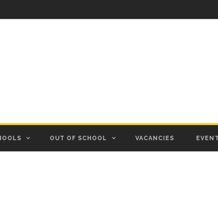
HOOLS
OUT OF SCHOOL
VACANCIES
EVEN