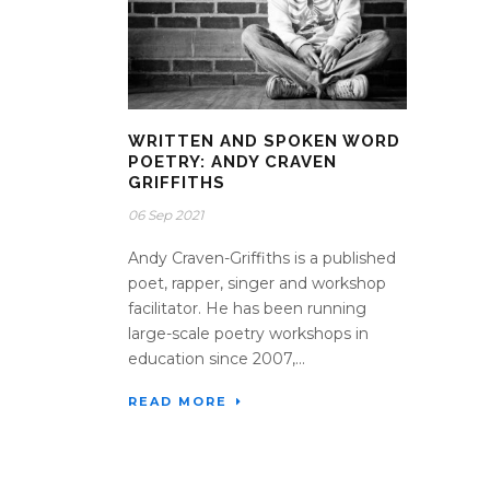
WRITTEN AND SPOKEN WORD
POETRY: ANDY CRAVEN
GRIFFITHS
06 Sep 2021
Andy Craven-Griffiths is a published
poet, rapper, singer and workshop
facilitator. He has been running
large-scale poetry workshops in
education since 2007,...
READ MORE