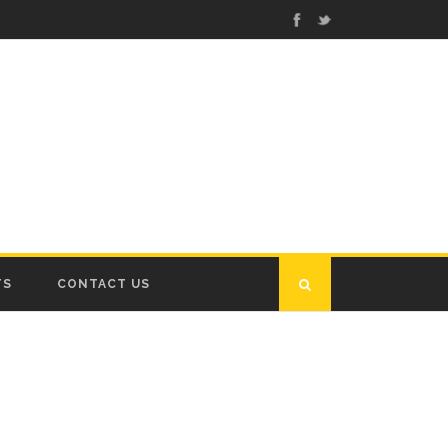
TS
CONTACT US