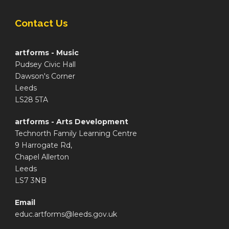
Contact Us
artforms - Music
Pudsey Civic Hall
Dawson's Corner
Leeds
LS28 5TA
artforms - Arts Development
Technorth Family Learning Centre
9 Harrogate Rd,
Chapel Allerton
Leeds
LS7 3NB
Email
educ.artforms@leeds.gov.uk