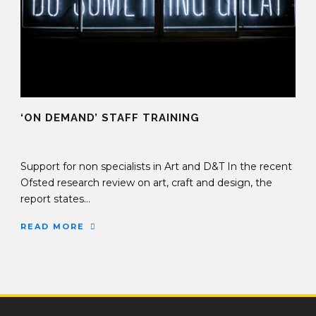
‘ON DEMAND’ STAFF TRAINING
21 Mar 2023
Support for non specialists in Art and D&T In the recent
Ofsted research review on art, craft and design, the
report states...
READ MORE