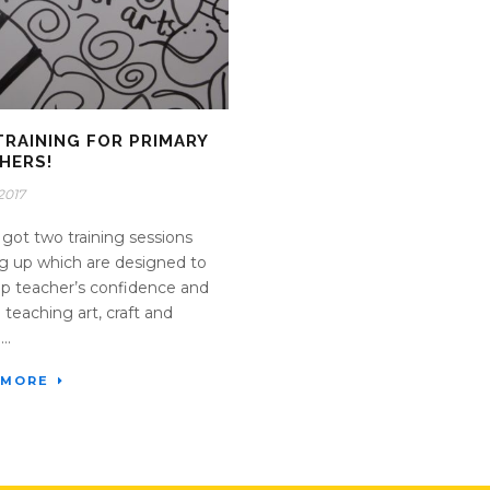
TRAINING FOR PRIMARY
HERS!
2017
got two training sessions
 up which are designed to
p teacher’s confidence and
in teaching art, craft and
..
 MORE