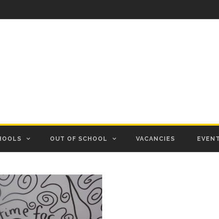
HOOLS
OUT OF SCHOOL
VACANCIES
EVEN