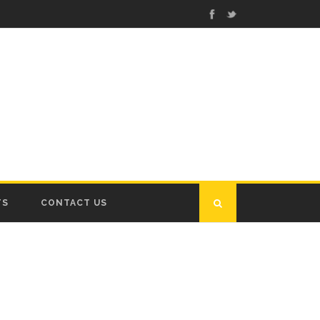
TS
CONTACT US