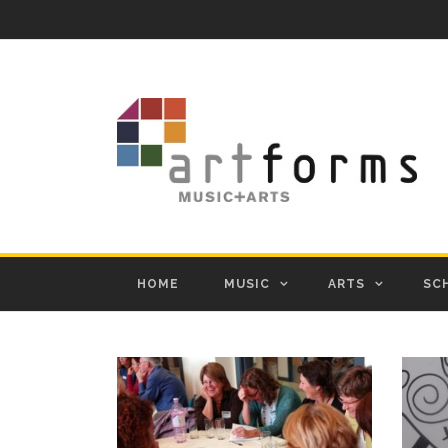
HOME
MUSIC
ARTS
SC