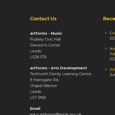
Contact Us
Rece
En
artforms - Music
20
Pudsey Civic Hall
Dawson's Corner
Ne
Leeds
Adm
LS28 5TA
20
artforms - Arts Development
Ar
Technorth Family Learning Centre
Ju
9 Harrogate Rd,
Chapel Allerton
Leeds
LS7 3NB
Email
educ.artforms@leeds.gov.uk