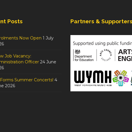
nt Posts
Partners & Supporter
rolments Now Open
1 July
26
w Job Vacancy:
inistration Officer
24 June
26
tForms Summer Concerts!
4
ne 2026