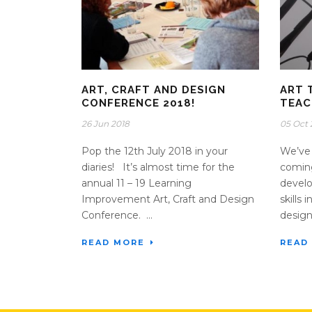
ART, CRAFT AND DESIGN
ART 
CONFERENCE 2018!
TEAC
26 Jun 2018
05 Oct 
Pop the 12th July 2018 in your
We’ve 
diaries! It’s almost time for the
coming
annual 11 – 19 Learning
develo
Improvement Art, Craft and Design
skills 
Conference. ...
design.
READ MORE
READ