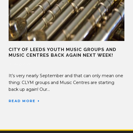
CITY OF LEEDS YOUTH MUSIC GROUPS AND
MUSIC CENTRES BACK AGAIN NEXT WEEK!
30 Aug 2019
It’s very nearly September and that can only mean one
thing: CLYM groups and Music Centres are starting
back up again! Our...
READ MORE