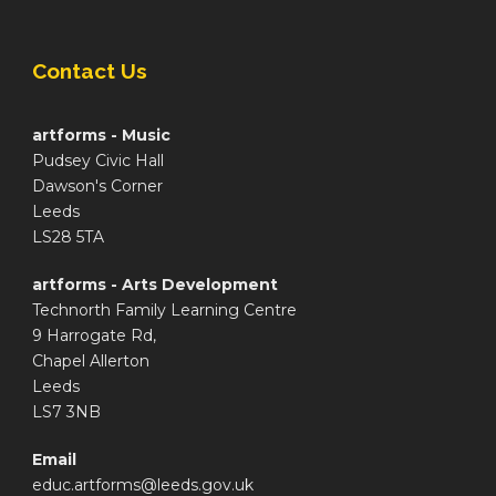
Contact Us
artforms - Music
Pudsey Civic Hall
Dawson's Corner
Leeds
LS28 5TA
artforms - Arts Development
Technorth Family Learning Centre
9 Harrogate Rd,
Chapel Allerton
Leeds
LS7 3NB
Email
educ.artforms@leeds.gov.uk