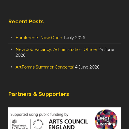
Recent Posts
Enrolments Now Open
1 July 2026
New Job Vacancy: Administration Officer
24 June
2026
ArtForms Summer Concerts!
4 June 2026
Partners & Supporters