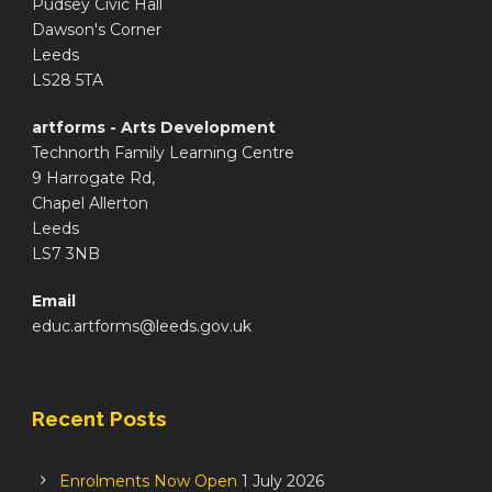
Pudsey Civic Hall
Dawson's Corner
Leeds
LS28 5TA
artforms - Arts Development
Technorth Family Learning Centre
9 Harrogate Rd,
Chapel Allerton
Leeds
LS7 3NB
Email
educ.artforms@leeds.gov.uk
Recent Posts
Enrolments Now Open
1 July 2026