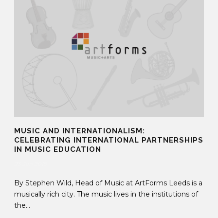
MUSIC AND INTERNATIONALISM:
CELEBRATING INTERNATIONAL PARTNERSHIPS
IN MUSIC EDUCATION
23 Jan 2019
By Stephen Wild, Head of Music at ArtForms Leeds is a
musically rich city. The music lives in the institutions of
the...