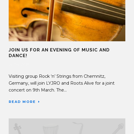
JOIN US FOR AN EVENING OF MUSIC AND
DANCE!
14 Feb 2019
Visiting group Rock ‘n’ Strings from Chemnitz,
Germany, will join LYJRO and Roots Alive for a joint
concert on 9th March. The...
READ MORE