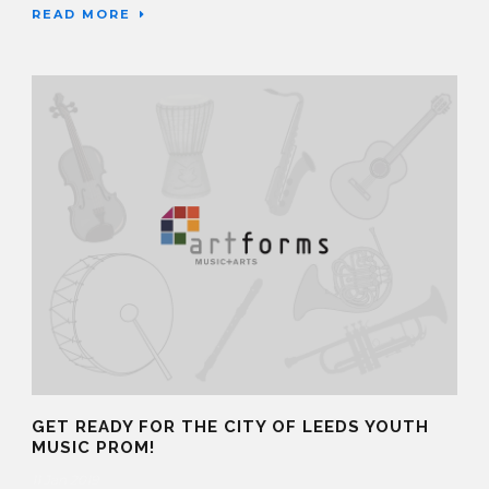
READ MORE
GET READY FOR THE CITY OF LEEDS YOUTH
MUSIC PROM!
11 Jan 2019