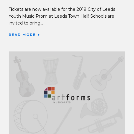
Tickets are now available for the 2019 City of Leeds
Youth Music Prom at Leeds Town Hall! Schools are
invited to bring...
READ MORE