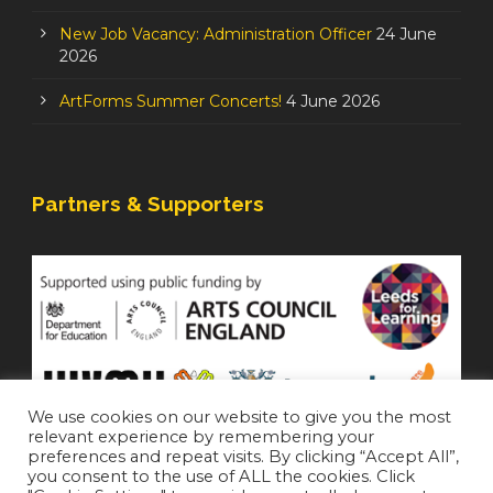
New Job Vacancy: Administration Officer
24 June
2026
ArtForms Summer Concerts!
4 June 2026
Partners & Supporters
We use cookies on our website to give you the most
relevant experience by remembering your
preferences and repeat visits. By clicking “Accept All”,
you consent to the use of ALL the cookies. Click