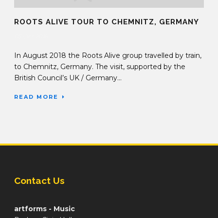
ROOTS ALIVE TOUR TO CHEMNITZ, GERMANY
05 Oct 2018
In August 2018 the Roots Alive group travelled by train,
to Chemnitz, Germany. The visit, supported by the
British Council’s UK / Germany...
READ MORE
Contact Us
artforms - Music