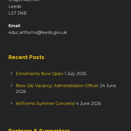
Leeds
LS7 3NB
Email
educ.artforms@leeds.gov.uk
Recent Posts
Enrolments Now Open
1 July 2026
New Job Vacancy: Administration Officer
24 June
2026
ArtForms Summer Concerts!
4 June 2026
Partners & Supporters