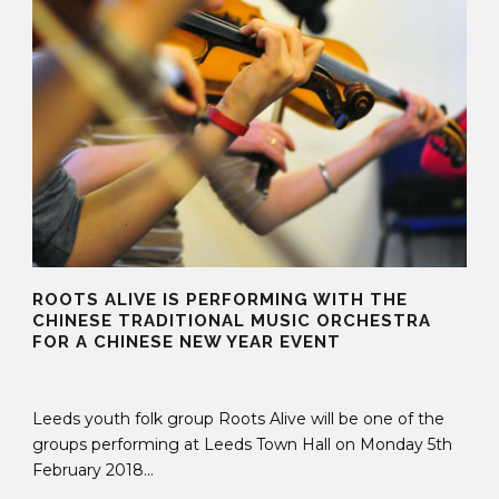
ROOTS ALIVE IS PERFORMING WITH THE
CHINESE TRADITIONAL MUSIC ORCHESTRA
FOR A CHINESE NEW YEAR EVENT
04 Jan 2018
Leeds youth folk group Roots Alive will be one of the
groups performing at Leeds Town Hall on Monday 5th
February 2018...