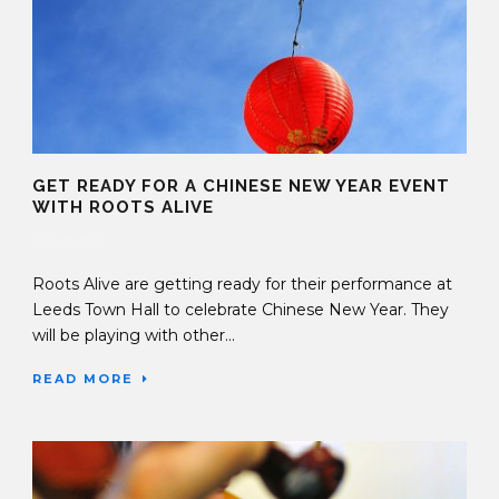
GET READY FOR A CHINESE NEW YEAR EVENT
WITH ROOTS ALIVE
15 Jan 2018
Roots Alive are getting ready for their performance at
Leeds Town Hall to celebrate Chinese New Year. They
will be playing with other...
READ MORE