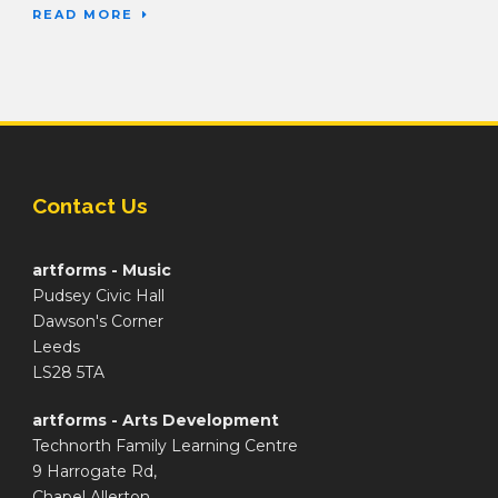
READ MORE
Contact Us
artforms - Music
Pudsey Civic Hall
Dawson's Corner
Leeds
LS28 5TA
artforms - Arts Development
Technorth Family Learning Centre
9 Harrogate Rd,
Chapel Allerton