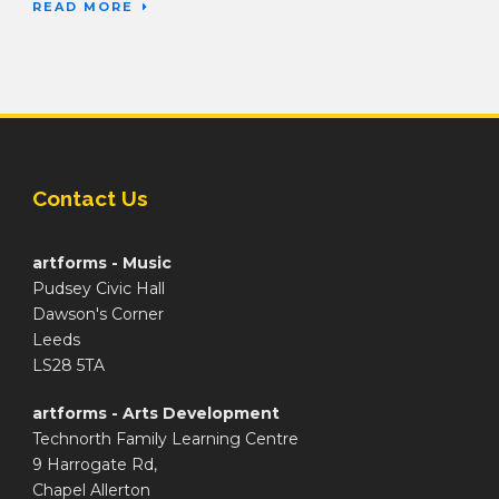
READ MORE
Contact Us
artforms - Music
Pudsey Civic Hall
Dawson's Corner
Leeds
LS28 5TA
artforms - Arts Development
Technorth Family Learning Centre
9 Harrogate Rd,
Chapel Allerton