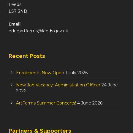
Leeds
LS7 3NB
Email
educ.artforms@leeds.gov.uk
Recent Posts
Enrolments Now Open
1 July 2026
New Job Vacancy: Administration Officer
24 June
2026
ArtForms Summer Concerts!
4 June 2026
Partners & Supporters