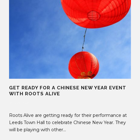
GET READY FOR A CHINESE NEW YEAR EVENT
WITH ROOTS ALIVE
15 Jan 2018
Roots Alive are getting ready for their performance at
Leeds Town Hall to celebrate Chinese New Year. They
will be playing with other...