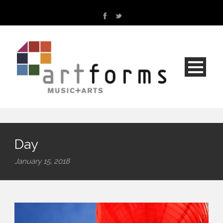
Day
January 15, 2018