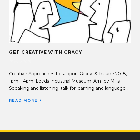
GET CREATIVE WITH ORACY
18 May 2018
Creative Approaches to support Oracy: &th June 2018,
1pm – 4pm, Leeds Industrial Museum, Armley Mills
Speaking and listening, talk for learning and language...
READ MORE