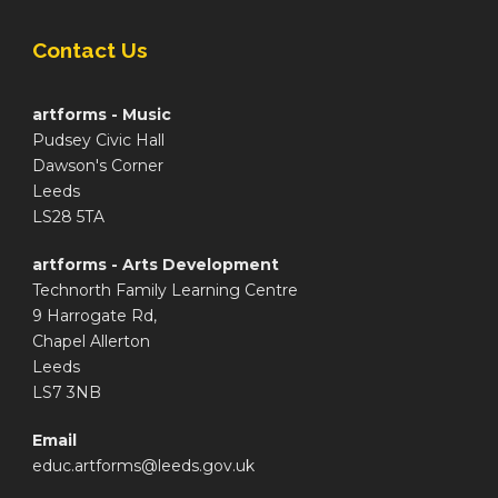
Contact Us
artforms - Music
Pudsey Civic Hall
Dawson's Corner
Leeds
LS28 5TA
artforms - Arts Development
Technorth Family Learning Centre
9 Harrogate Rd,
Chapel Allerton
Leeds
LS7 3NB
Email
educ.artforms@leeds.gov.uk