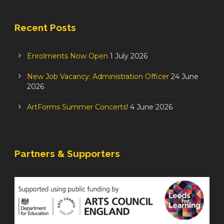
Recent Posts
Enrolments Now Open
1 July 2026
New Job Vacancy: Administration Officer
24 June
2026
ArtForms Summer Concerts!
4 June 2026
Partners & Supporters