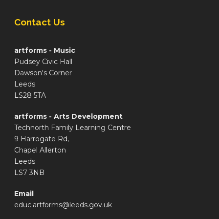
Contact Us
artforms - Music
Pudsey Civic Hall
Dawson's Corner
Leeds
LS28 5TA
artforms - Arts Development
Technorth Family Learning Centre
9 Harrogate Rd,
Chapel Allerton
Leeds
LS7 3NB
Email
educ.artforms@leeds.gov.uk