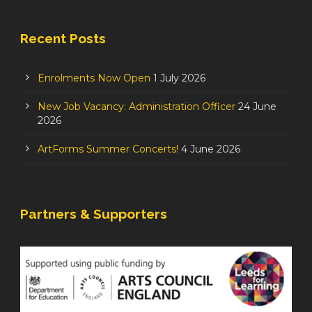
Recent Posts
Enrolments Now Open
1 July 2026
New Job Vacancy: Administration Officer
24 June
2026
ArtForms Summer Concerts!
4 June 2026
Partners & Supporters