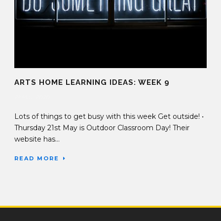
ARTS HOME LEARNING IDEAS: WEEK 9
19 May 2020
Lots of things to get busy with this week Get outside! •
Thursday 21st May is Outdoor Classroom Day! Their
website has...
READ MORE