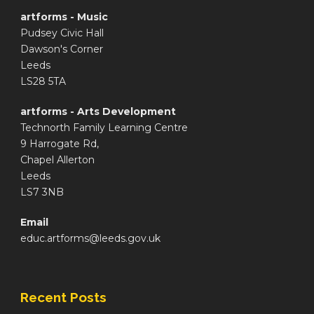
artforms - Music
Pudsey Civic Hall
Dawson's Corner
Leeds
LS28 5TA
artforms - Arts Development
Technorth Family Learning Centre
9 Harrogate Rd,
Chapel Allerton
Leeds
LS7 3NB
Email
educ.artforms@leeds.gov.uk
Recent Posts