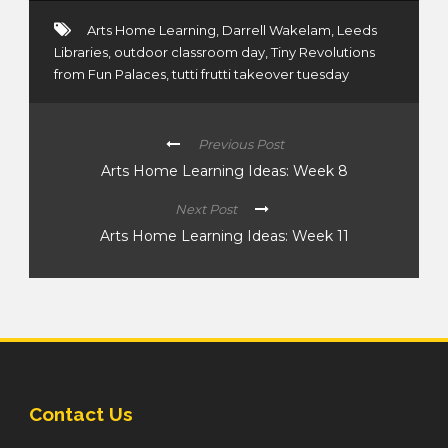
Arts Home Learning
,
Darrell Wakelam
,
Leeds
Libraries
,
outdoor classroom day
,
Tiny Revolutions
from Fun Palaces
,
tutti frutti takeover tuesday
Previous Post
Arts Home Learning Ideas: Week 8
Next Post
Arts Home Learning Ideas: Week 11
Contact Us