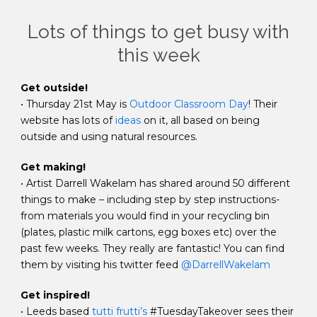
Lots of things to get busy with
this week
Get outside!
• Thursday 21st May is
Outdoor Classroom Day
! Their
website has lots of
ideas
on it, all based on being
outside and using natural resources.
Get making!
• Artist Darrell Wakelam has shared around 50 different
things to make – including step by step instructions-
from materials you would find in your recycling bin
(plates, plastic milk cartons, egg boxes etc) over the
past few weeks. They really are fantastic! You can find
them by visiting his twitter feed
@DarrellWakelam
Get inspired!
• Leeds based
tutti frutti’s
#TuesdayTakeover sees their