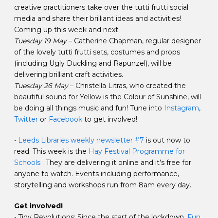
creative practitioners take over the tutti frutti social
media and share their brilliant ideas and activities!
Coming up this week and next:
Tuesday 19 May
– Catherine Chapman, regular designer
of the lovely tutti frutti sets, costumes and props
(including Ugly Duckling and Rapunzel), will be
delivering brilliant craft activities.
Tuesday 26 May
– Christella Litras, who created the
beautiful sound for Yellow is the Colour of Sunshine, will
be doing all things music and fun! Tune into
Instagram
,
Twitter
or
Facebook
to get involved!
•
Leeds Libraries weekly newsletter #7
is out now to
read. This week is the
Hay Festival Programme for
Schools
. They are delivering it online and it’s free for
anyone to watch. Events including performance,
storytelling and workshops run from 8am every day.
Get involved!
• Tiny Revolutions: Since the start of the lockdown,
Fun