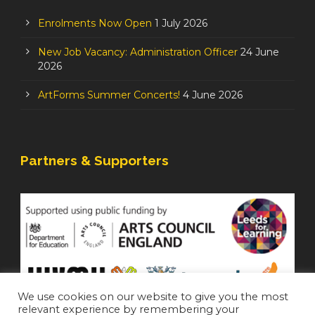
Enrolments Now Open
1 July 2026
New Job Vacancy: Administration Officer
24 June
2026
ArtForms Summer Concerts!
4 June 2026
Partners & Supporters
We use cookies on our website to give you the most
relevant experience by remembering your