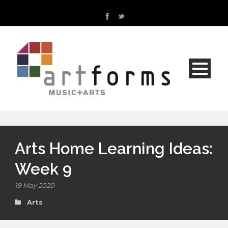
Arts Home Learning Ideas:
Week 9
19 May 2020
Arts