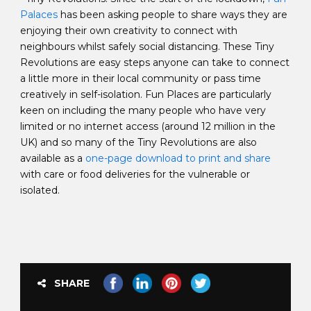
Palaces
has been asking people to share ways they are
enjoying their own creativity to connect with
neighbours whilst safely social distancing. These Tiny
Revolutions are easy steps anyone can take to connect
a little more in their local community or pass time
creatively in self-isolation. Fun Places are particularly
keen on including the many people who have very
limited or no internet access (around 12 million in the
UK) and so many of the Tiny Revolutions are also
available as a
one-page download to print and share
with care or food deliveries for the vulnerable or
isolated.
SHARE