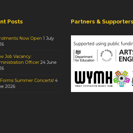
nt Posts
Partners & Supporter
rolments Now Open
1 July
26
w Job Vacancy:
inistration Officer
24 June
26
tForms Summer Concerts!
4
ne 2026