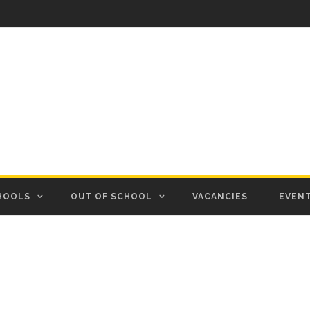
HOOLS
OUT OF SCHOOL
VACANCIES
EVEN