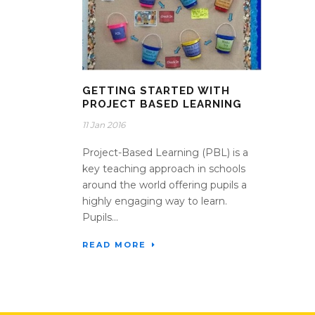
GETTING STARTED WITH
PROJECT BASED LEARNING
11 Jan 2016
Project-Based Learning (PBL) is a
key teaching approach in schools
around the world offering pupils a
highly engaging way to learn.
Pupils...
READ MORE