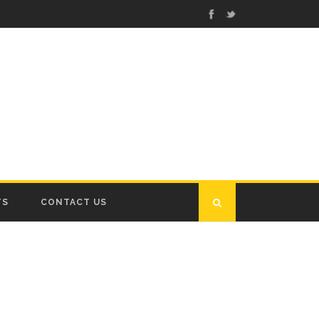
TS
CONTACT US