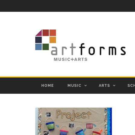
HOME
MUSIC
ARTS
SC