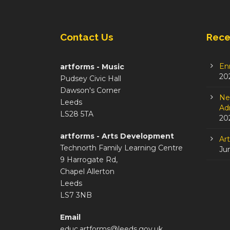
Contact Us
Rece
En
artforms - Music
20
Pudsey Civic Hall
Dawson's Corner
Ne
Leeds
Adm
LS28 5TA
20
artforms - Arts Development
Ar
Technorth Family Learning Centre
Ju
9 Harrogate Rd,
Chapel Allerton
Leeds
LS7 3NB
Email
educ.artforms@leeds.gov.uk