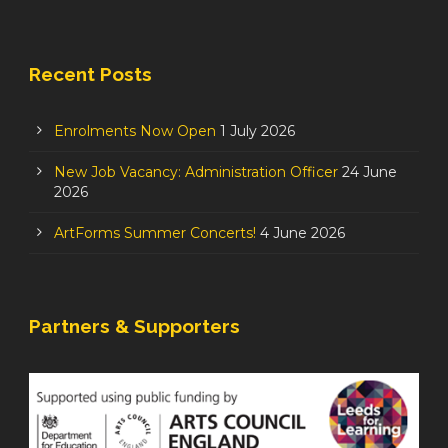
Recent Posts
Enrolments Now Open
1 July 2026
New Job Vacancy: Administration Officer
24 June
2026
ArtForms Summer Concerts!
4 June 2026
Partners & Supporters