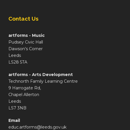
Contact Us
artforms - Music
Pudsey Civic Hall
Dawson's Corner
Leeds
LS28 5TA
artforms - Arts Development
Technorth Family Learning Centre
9 Harrogate Rd,
Chapel Allerton
Leeds
LS7 3NB
Email
educ.artforms@leeds.gov.uk