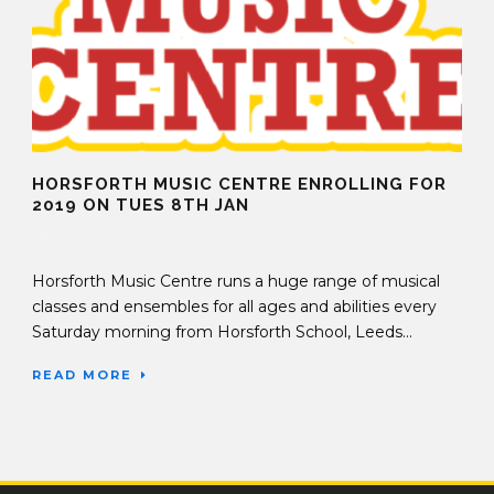
HORSFORTH MUSIC CENTRE ENROLLING FOR
2019 ON TUES 8TH JAN
04 Jan 2019
Horsforth Music Centre runs a huge range of musical
classes and ensembles for all ages and abilities every
Saturday morning from Horsforth School, Leeds...
READ MORE