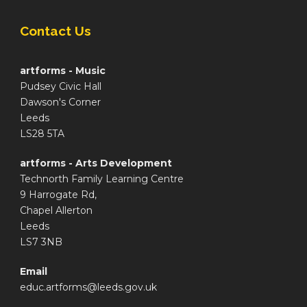
Contact Us
artforms - Music
Pudsey Civic Hall
Dawson's Corner
Leeds
LS28 5TA
artforms - Arts Development
Technorth Family Learning Centre
9 Harrogate Rd,
Chapel Allerton
Leeds
LS7 3NB
Email
educ.artforms@leeds.gov.uk