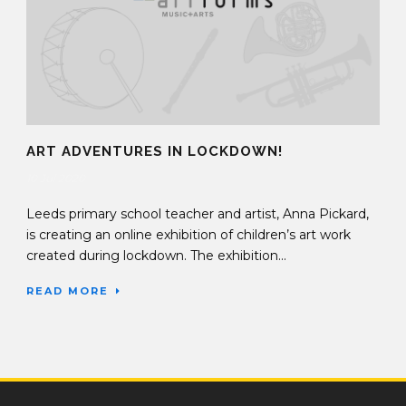
ART ADVENTURES IN LOCKDOWN!
10 Jul 2020
Leeds primary school teacher and artist, Anna Pickard,
is creating an online exhibition of children’s art work
created during lockdown. The exhibition...
READ MORE