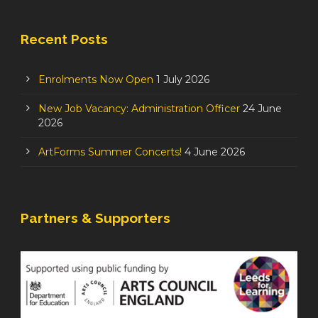
Recent Posts
Enrolments Now Open
1 July 2026
New Job Vacancy: Administration Officer
24 June
2026
ArtForms Summer Concerts!
4 June 2026
Partners & Supporters