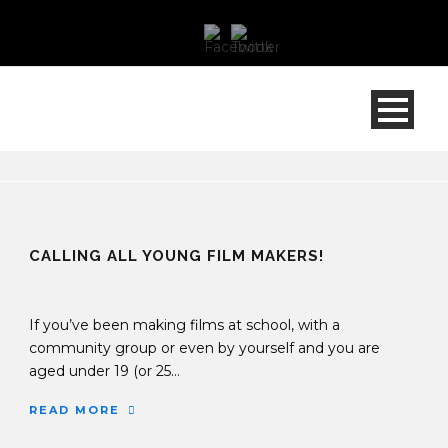
CALLING ALL YOUNG FILM MAKERS!
27 Nov 2017
If you’ve been making films at school, with a
community group or even by yourself and you are
aged under 19 (or 25...
READ MORE