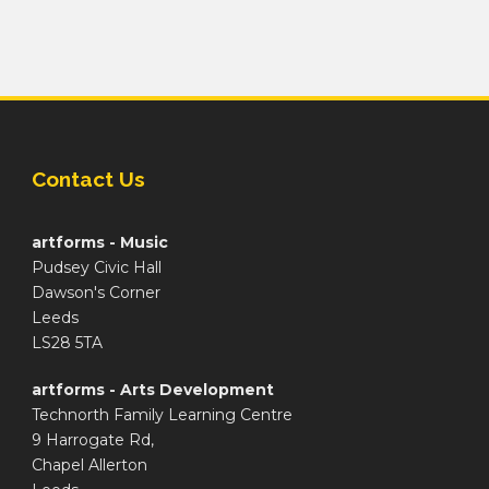
Contact Us
artforms - Music
Pudsey Civic Hall
Dawson's Corner
Leeds
LS28 5TA
artforms - Arts Development
Technorth Family Learning Centre
9 Harrogate Rd,
Chapel Allerton