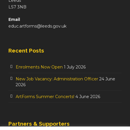
Leeds
LS7 3NB
Email
educ.artforms@leeds.gov.uk
Recent Posts
Enrolments Now Open
1 July 2026
New Job Vacancy: Administration Officer
24 June
2026
ArtForms Summer Concerts!
4 June 2026
Partners & Supporters