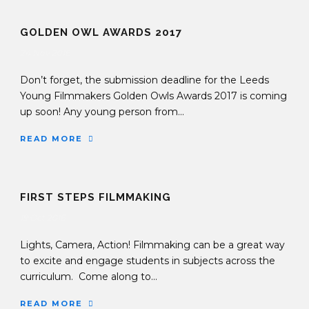
GOLDEN OWL AWARDS 2017
24 Nov 2016
Don’t forget, the submission deadline for the Leeds
Young Filmmakers Golden Owls Awards 2017 is coming
up soon! Any young person from...
READ MORE
FIRST STEPS FILMMAKING
19 Oct 2016
Lights, Camera, Action! Filmmaking can be a great way
to excite and engage students in subjects across the
curriculum. Come along to...
READ MORE