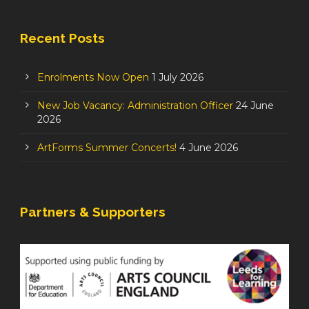
Recent Posts
Enrolments Now Open
1 July 2026
New Job Vacancy: Administration Officer
24 June
2026
ArtForms Summer Concerts!
4 June 2026
Partners & Supporters