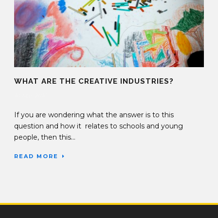
WHAT ARE THE CREATIVE INDUSTRIES?
10 Mar 2016
If you are wondering what the answer is to this
question and how it relates to schools and young
people, then this...
READ MORE