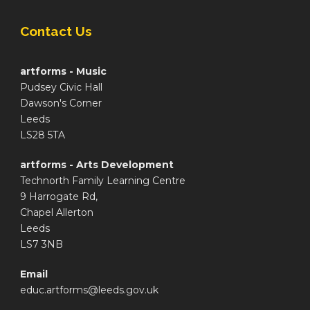
Contact Us
artforms - Music
Pudsey Civic Hall
Dawson's Corner
Leeds
LS28 5TA
artforms - Arts Development
Technorth Family Learning Centre
9 Harrogate Rd,
Chapel Allerton
Leeds
LS7 3NB
Email
educ.artforms@leeds.gov.uk