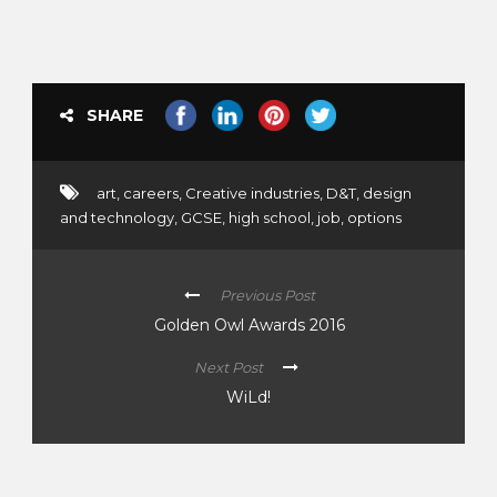
SHARE
art
,
careers
,
Creative industries
,
D&T
,
design
and technology
,
GCSE
,
high school
,
job
,
options
Previous Post
Golden Owl Awards 2016
Next Post
WiLd!