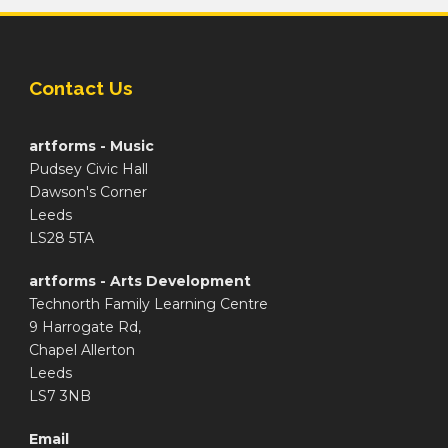
Contact Us
artforms - Music
Pudsey Civic Hall
Dawson's Corner
Leeds
LS28 5TA
artforms - Arts Development
Technorth Family Learning Centre
9 Harrogate Rd,
Chapel Allerton
Leeds
LS7 3NB
Email