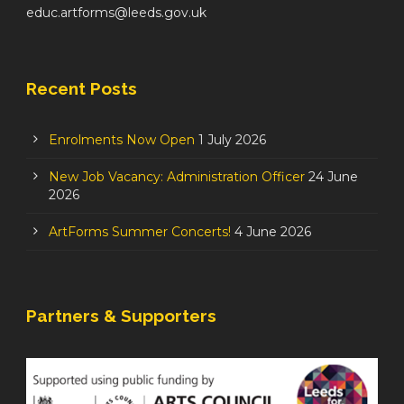
educ.artforms@leeds.gov.uk
Recent Posts
Enrolments Now Open
1 July 2026
New Job Vacancy: Administration Officer
24 June
2026
ArtForms Summer Concerts!
4 June 2026
Partners & Supporters