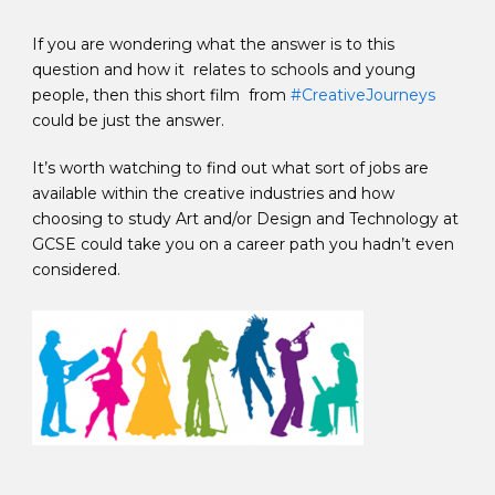
If you are wondering what the answer is to this
question and how it relates to schools and young
people, then this short film from
#CreativeJourneys
could be just the answer.
It’s worth watching to find out what sort of jobs are
available within the creative industries and how
choosing to study Art and/or Design and Technology at
GCSE could take you on a career path you hadn’t even
considered.