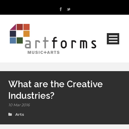
What are the Creative
Industries?
10 Mar 2016
Arts