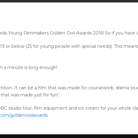
Leeds Young Filmmakers Golden Owl Awards 2016! So if you have a
or below (25 for young people with special needs). This means i
m a minute is long enough!
ition. It can be a film that was made for coursework, drama stu
that was made just for fun!
CBBC studio tour, film equipment and ice cream for your whole cl
.com/goldenowlawards