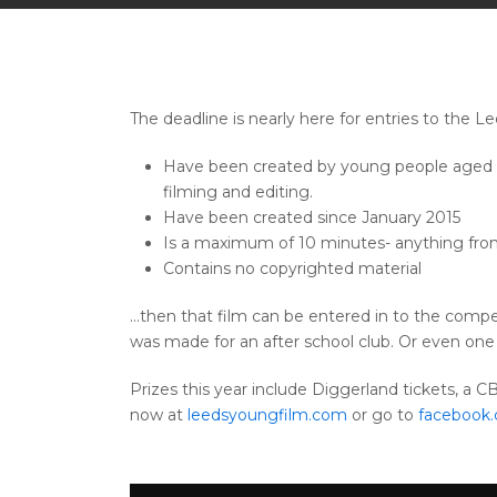
The deadline is nearly here for entries to the 
Have been created by young people aged 19 
filming and editing.
Have been created since January 2015
Is a maximum of 10 minutes- anything fro
Contains no copyrighted material
…then that film can be entered in to the compet
was made for an after school club. Or even one 
Prizes this year include Diggerland tickets, a 
now at
leedsyoungfilm.com
or go to
facebook