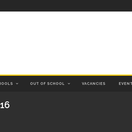
HOOLS
OUT OF SCHOOL
VACANCIES
EVEN
16