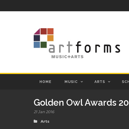
HOME
MUSIC
ARTS
SC
Golden Owl Awards 20
21 Jan 2016
Arts