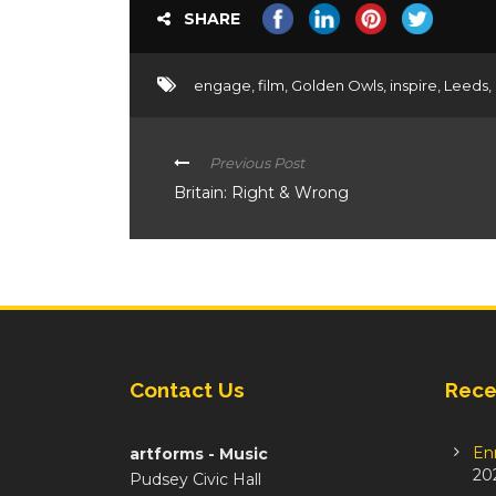
SHARE
engage
,
film
,
Golden Owls
,
inspire
,
Leeds
,
Previous Post
Britain: Right & Wrong
Contact Us
Rece
En
artforms - Music
20
Pudsey Civic Hall