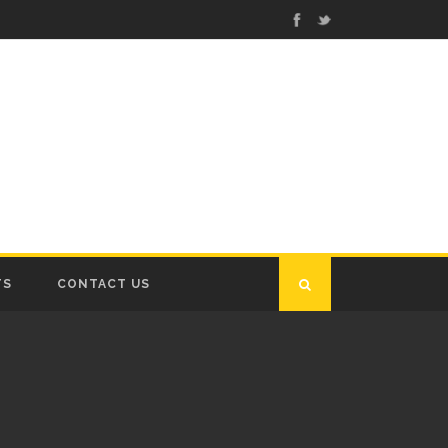
TS
CONTACT US