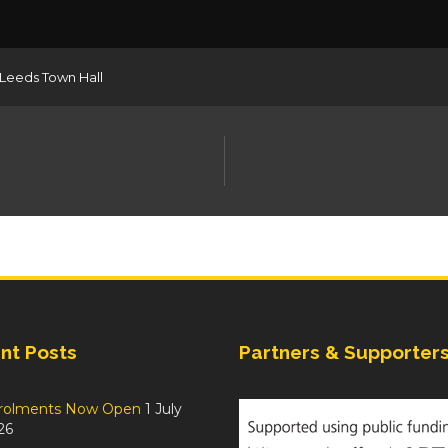
Leeds Town Hall
nt Posts
Partners & Supporter
rolments Now Open
1 July
26