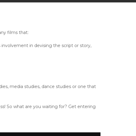
ny films that:
nvolvement in devising the script or story,
dies, media studies, dance studies or one that
ass! So what are you waiting for? Get entering