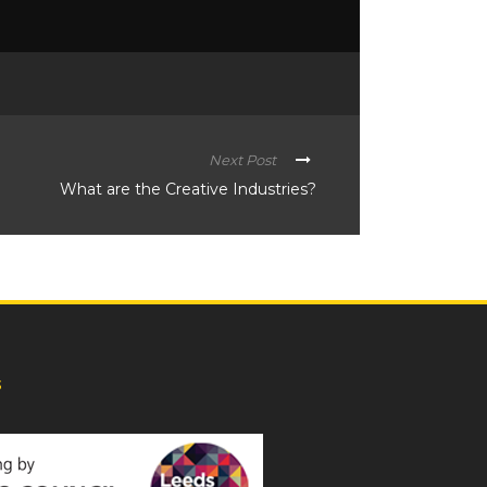
Next Post
What are the Creative Industries?
s